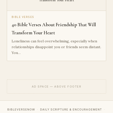
BIBLE VERSES
40 Bible Verses About Friendship That Will
Transform Your Heart
Loneliness can feel overwhelming, especially when
relationships disappoint you or friends seem distant.
You…
AD SPACE — ABOVE FOOTER
BIBLEVERSENOW · DAILY SCRIPTURE & ENCOURAGEMENT ·