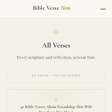
Bible Verse
Now
All Verses
Every scripture and reflection, newest first.
AD SPACE — BELOW HEADER
40 Bible Verses About Friendship That Will
Transform Your Heart