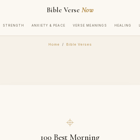
Bible Verse
Now
STRENGTH
ANXIETY & PEACE
VERSE MEANINGS
HEALING
Home
/
Bible Verses
100 Best Morning