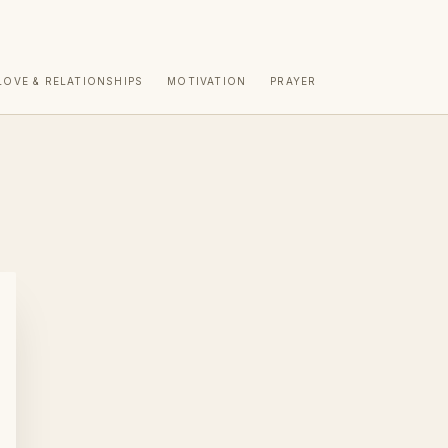
LOVE & RELATIONSHIPS
MOTIVATION
PRAYER