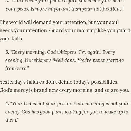
2.
“Don’t check your phone before you check your heart.
Your peace is more important than your notifications.”
The world will demand your attention, but your soul
needs your intention. Guard your morning like you guard
your faith.
3.
“Every morning, God whispers ‘Try again.’ Every
evening, He whispers ‘Well done.’ You’re never starting
from zero.”
Yesterday’s failures don’t define today’s possibilities.
God’s mercy is brand new every morning, and so are you.
4.
“Your bed is not your prison. Your morning is not your
enemy. God has good plans waiting for you to wake up to
them.”