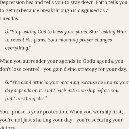
Depression lies and tells you to stay down. Faith tells you
to get up because breakthrough is disguised as a
Tuesday.
5.
“Stop asking God to bless your plans. Start asking Him
to reveal His plans. Your morning prayer changes
everything.”
When you surrender your agenda to God’s agenda, you
don’t lose control—you gain divine strategy for your day.
6.
“The devil attacks your morning because he knows you
day depends on it. Fight back with worship before you
fight anything else.”
Your praise is your protection. When you worship first,
you’re not just starting your day—you’re securing your
victory.