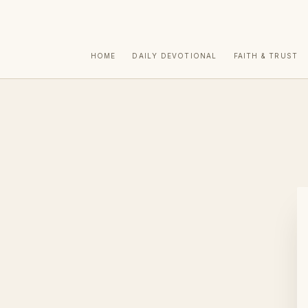
HOME
DAILY DEVOTIONAL
FAITH & TRUST