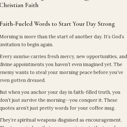
Christian Faith
Faith-Fueled Words to Start Your Day Strong
Morning is more than the start of another day. It’s God’s
invitation to begin again.
Every sunrise carries fresh mercy, new opportunities, an
divine appointments you haven’t even imagined yet. The
enemy wants to steal your morning peace before you’ve
even gotten dressed.
But when you anchor your day in faith-filled truth, you
don’t just survive the morning—you conquer it. These
quotes aren’t just pretty words for your coffee mug.
They’re spiritual weapons disguised as encouragement.