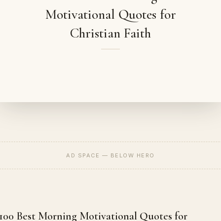
Motivational Quotes for
Christian Faith
AD SPACE — BELOW HERO
100 Best Morning Motivational Quotes for