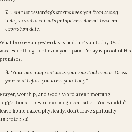
7.
“Don’t let yesterday’s storms keep you from seeing
today’s rainbows. God’s faithfulness doesn’t have an
expiration date.”
What broke you yesterday is building you today. God
wastes nothing—not even your pain. Today is proof of His
promises.
8.
“Your morning routine is your spiritual armor. Dress
your soul before you dress your body.”
Prayer, worship, and God’s Word aren’t morning
suggestions—they’re morning necessities. You wouldn’t
leave home naked physically; don’t leave spiritually
unprotected.