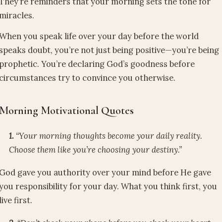
They’re reminders that your morning sets the tone for
miracles.
When you speak life over your day before the world
speaks doubt, you’re not just being positive—you’re being
prophetic. You’re declaring God’s goodness before
circumstances try to convince you otherwise.
Morning Motivational Quotes
1.
“Your morning thoughts become your daily reality.
Choose them like you’re choosing your destiny.”
God gave you authority over your mind before He gave
you responsibility for your day. What you think first, you
live first.