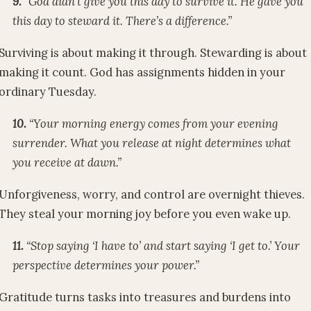
9.
“God didn’t give you this day to survive it. He gave you
this day to steward it. There’s a difference.”
Surviving is about making it through. Stewarding is about
making it count. God has assignments hidden in your
ordinary Tuesday.
10.
“Your morning energy comes from your evening
surrender. What you release at night determines what
you receive at dawn.”
Unforgiveness, worry, and control are overnight thieves.
They steal your morning joy before you even wake up.
11.
“Stop saying ‘I have to’ and start saying ‘I get to.’ Your
perspective determines your power.”
Gratitude turns tasks into treasures and burdens into