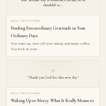
thankful to…
DAILY DEVOTIONAL
Finding Extraordinary Gratitude in Your
Ordinary Days
You wake up, turn off your alarm, and make coffee.
You look at your…
"Thank you God for this new day."
DAILY DEVOTIONAL
Waking Up to Mercy: What It Really Means to