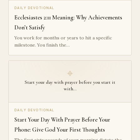
DAILY DEVOTIONAL
Ecclesiastes 2:11 Meaning: Why Achievements
Don’t Satisfy
You work for months or years to hit a specific
milestone. You finish the…
Start your day with prayer before you start it
with…
DAILY DEVOTIONAL
Start Your Day With Prayer Before Your
Phone: Give God Your First Thoughts
The first sixty seconds of your morning dictate the