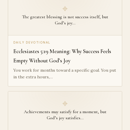
The greatest blessing is not success itself, but
God’s joy…
DAILY DEVOTIONAL
Ecclesiastes 5:19 Meaning: Why Success Feels
Empty Without God’s Joy
You work for months toward a specific goal. You put
in the extra hours,…
Achievements may satisfy for a moment, but
God’s joy satisfies…