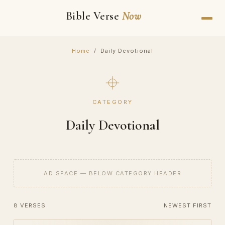
Bible Verse
Now
Home
/ Daily Devotional
CATEGORY
Daily Devotional
AD SPACE — BELOW CATEGORY HEADER
8 VERSES
NEWEST FIRST