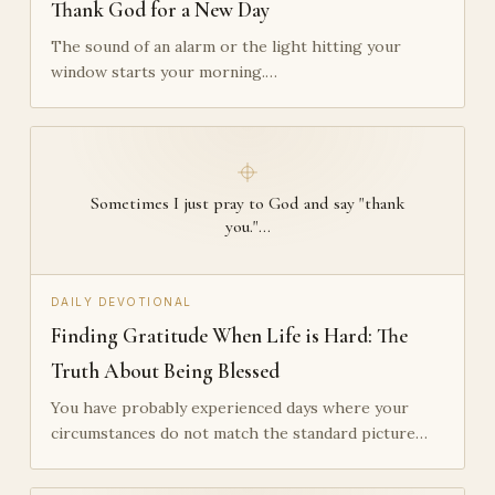
Thank God for a New Day
The sound of an alarm or the light hitting your
window starts your morning.…
Sometimes I just pray to God and say "thank
you."…
DAILY DEVOTIONAL
Finding Gratitude When Life is Hard: The
Truth About Being Blessed
You have probably experienced days where your
circumstances do not match the standard picture…