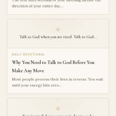
direction of your entire day.…
Talk to God when you are tired. Talk to God…
DAILY DEVOTIONAL
Why You Need to Talk to God Before You
Make Any Move
Most people process their lives in reverse. You wait
until your energy hits zero…
Your 'normal' day is someone's dream, so be