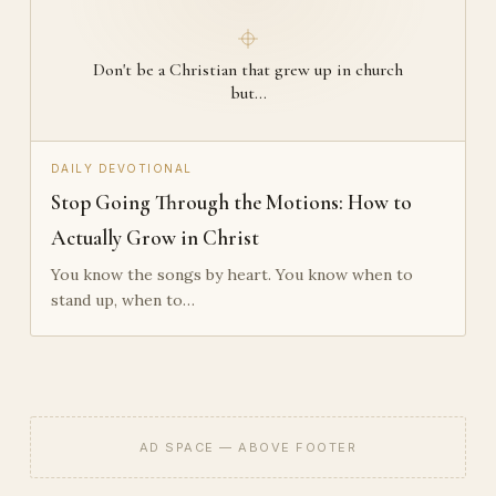
Don't be a Christian that grew up in church
but…
DAILY DEVOTIONAL
Stop Going Through the Motions: How to
Actually Grow in Christ
You know the songs by heart. You know when to
stand up, when to…
AD SPACE — ABOVE FOOTER