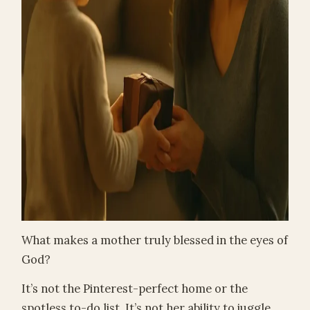
What makes a mother truly blessed in the eyes of
God?
It’s not the Pinterest-perfect home or the
spotless to-do list. It’s not her ability to juggle