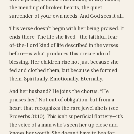
the mending of broken hearts, the quiet
surrender of your own needs. And God sees it all.
This verse doesn’t begin with her being praised. It
ends there. The life she lived—the faithful, fear-
of-the-Lord kind of life described in the verses
before—is what produces this crescendo of
blessing. Her children rise not just because she
fed and clothed them, but because she formed
them. Spiritually. Emotionally. Eternally.
And her husband? He joins the chorus. “He
praises her.” Not out of obligation, but from a
heart that recognizes the rare jewel she is (see
Proverbs 31:10). This isn’t superficial flattery—it’s
the voice of a man who’s seen her up close and
knows her worth. She doesn’t have to beg for