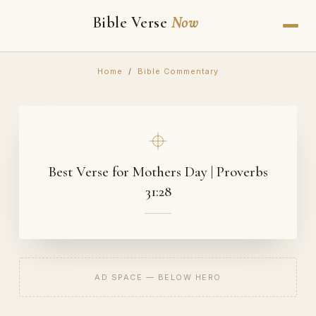
Bible Verse
Now
Home
/
Bible Commentary
Best Verse for Mothers Day | Proverbs
31:28
AD SPACE — BELOW HERO