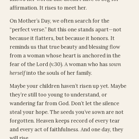
affirmation. It rises to meet her.
On Mother’s Day, we often search for the
“perfect verse.” But this one stands apart—not
because it flatters, but because it honors. It
reminds us that true beauty and blessing flow
from a woman whose heart is anchored in the
fear of the Lord (v.30). A woman who has
sown
herself
into the souls of her family.
Maybe your children haven’t risen up yet. Maybe
they’re still too young to understand, or
wandering far from God. Don’t let the silence
steal your hope. The seeds you’ve sown are not
forgotten. Heaven keeps record of every tear
and every act of faithfulness. And one day, they
will rise.