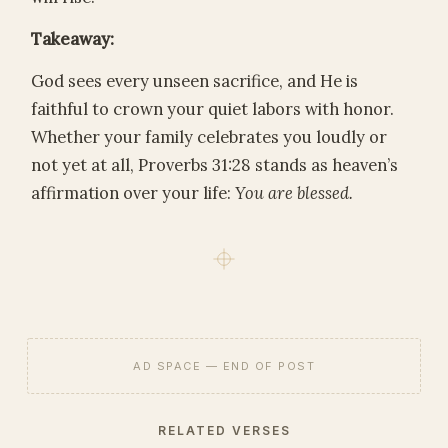
Takeaway:
God sees every unseen sacrifice, and He is
faithful to crown your quiet labors with honor.
Whether your family celebrates you loudly or
not yet at all, Proverbs 31:28 stands as heaven’s
affirmation over your life:
You are blessed.
AD SPACE — END OF POST
RELATED VERSES