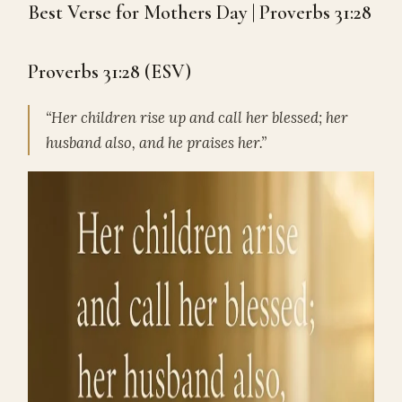
Best Verse for Mothers Day | Proverbs 31:28
Proverbs 31:28 (ESV)
“Her children rise up and call her blessed; her
husband also, and he praises her.”