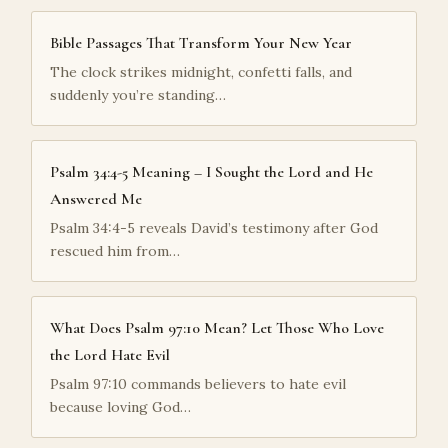
Bible Passages That Transform Your New Year
The clock strikes midnight, confetti falls, and
suddenly you’re standing…
Psalm 34:4-5 Meaning – I Sought the Lord and He
Answered Me
Psalm 34:4-5 reveals David’s testimony after God
rescued him from…
What Does Psalm 97:10 Mean? Let Those Who Love
the Lord Hate Evil
Psalm 97:10 commands believers to hate evil
because loving God…