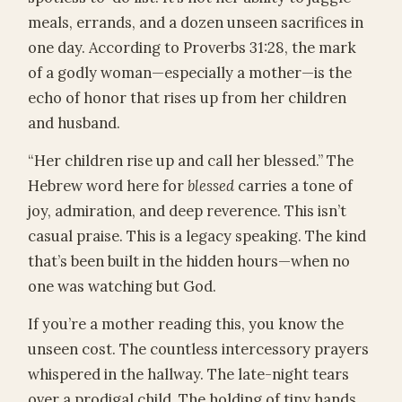
meals, errands, and a dozen unseen sacrifices in
one day. According to Proverbs 31:28, the mark
of a godly woman—especially a mother—is the
echo of honor that rises up from her children
and husband.
“Her children rise up and call her blessed.” The
Hebrew word here for
blessed
carries a tone of
joy, admiration, and deep reverence. This isn’t
casual praise. This is a legacy speaking. The kind
that’s been built in the hidden hours—when no
one was watching but God.
If you’re a mother reading this, you know the
unseen cost. The countless intercessory prayers
whispered in the hallway. The late-night tears
over a prodigal child. The holding of tiny hands,