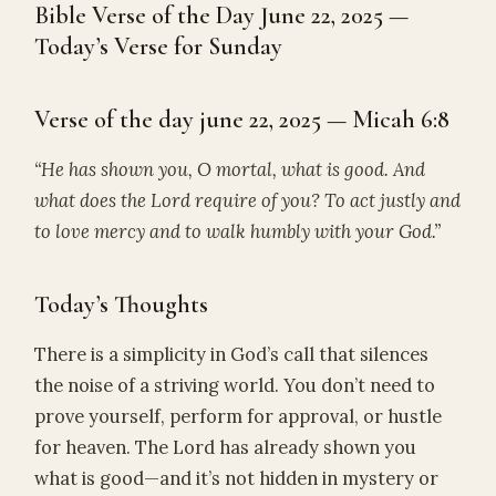
Bible Verse of the Day June 22, 2025 —
Today’s Verse for Sunday
Verse of the day june 22, 2025 — Micah 6:8
“He has shown you, O mortal, what is good. And
what does the Lord require of you? To act justly and
to love mercy and to walk humbly with your God.”
Today’s Thoughts
There is a simplicity in God’s call that silences
the noise of a striving world. You don’t need to
prove yourself, perform for approval, or hustle
for heaven. The Lord has already shown you
what is good—and it’s not hidden in mystery or