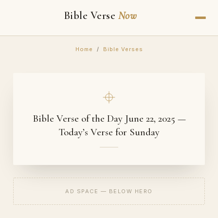
Bible Verse
Now
Home
/
Bible Verses
Bible Verse of the Day June 22, 2025 —
Today’s Verse for Sunday
AD SPACE — BELOW HERO