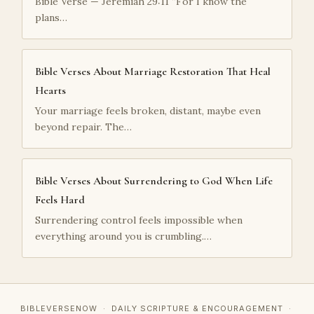
Bible Verse — Jeremiah 29:11 “For I know the
plans…
Bible Verses About Marriage Restoration That Heal
Hearts
Your marriage feels broken, distant, maybe even
beyond repair. The…
Bible Verses About Surrendering to God When Life
Feels Hard
Surrendering control feels impossible when
everything around you is crumbling.…
BIBLEVERSENOW · DAILY SCRIPTURE & ENCOURAGEMENT ·