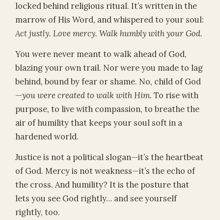
locked behind religious ritual. It’s written in the
marrow of His Word, and whispered to your soul:
Act justly. Love mercy. Walk humbly with your God.
You were never meant to walk ahead of God,
blazing your own trail. Nor were you made to lag
behind, bound by fear or shame. No, child of God
—
you were created to walk with Him.
To rise with
purpose, to live with compassion, to breathe the
air of humility that keeps your soul soft in a
hardened world.
Justice is not a political slogan—it’s the heartbeat
of God. Mercy is not weakness—it’s the echo of
the cross. And humility? It is the posture that
lets you see God rightly… and see yourself
rightly, too.