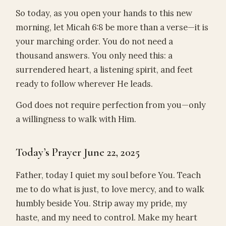
So today, as you open your hands to this new
morning, let Micah 6:8 be more than a verse—it is
your marching order. You do not need a
thousand answers. You only need this: a
surrendered heart, a listening spirit, and feet
ready to follow wherever He leads.
God does not require perfection from you—only
a willingness to walk with Him.
Today’s Prayer June 22, 2025
Father, today I quiet my soul before You. Teach
me to do what is just, to love mercy, and to walk
humbly beside You. Strip away my pride, my
haste, and my need to control. Make my heart