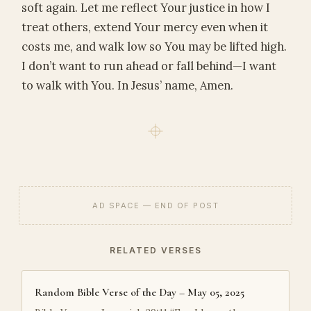
soft again. Let me reflect Your justice in how I
treat others, extend Your mercy even when it
costs me, and walk low so You may be lifted high.
I don’t want to run ahead or fall behind—I want
to walk with You. In Jesus’ name, Amen.
AD SPACE — END OF POST
RELATED VERSES
Random Bible Verse of the Day – May 05, 2025