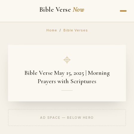
Bible Verse
Now
Home
/
Bible Verses
Bible Verse May 15, 2025 | Morning
Prayers with Scriptures
AD SPACE — BELOW HERO