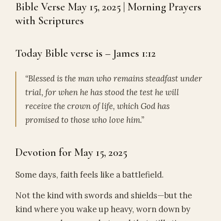
Bible Verse May 15, 2025 | Morning Prayers
with Scriptures
Today Bible verse is – James 1:12
“Blessed is the man who remains steadfast under
trial, for when he has stood the test he will
receive the crown of life, which God has
promised to those who love him.”
Devotion for May 15, 2025
Some days, faith feels like a battlefield.
Not the kind with swords and shields—but the
kind where you wake up heavy, worn down by