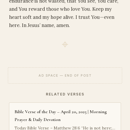
endurance is not wasted, that You see, You care,
and You reward those who love You. Keep my
heart soft and my hope alive. I trust You—even
here. In Jesus’ name, amen.
AD SPACE — END OF POST
RELATED VERSES
Bible Verse of the Day – April 20, 2025 | Morning
Prayer & Daily Devotion
Today Bible Verse – Matthew 28:6 “He is not here;…