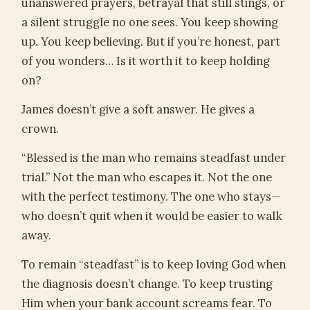
unanswered prayers, betrayal that still stings, or
a silent struggle no one sees. You keep showing
up. You keep believing. But if you’re honest, part
of you wonders… Is it worth it to keep holding
on?
James doesn’t give a soft answer. He gives a
crown.
“Blessed is the man who remains steadfast under
trial.” Not the man who escapes it. Not the one
with the perfect testimony. The one who stays—
who doesn’t quit when it would be easier to walk
away.
To remain “steadfast” is to keep loving God when
the diagnosis doesn’t change. To keep trusting
Him when your bank account screams fear. To