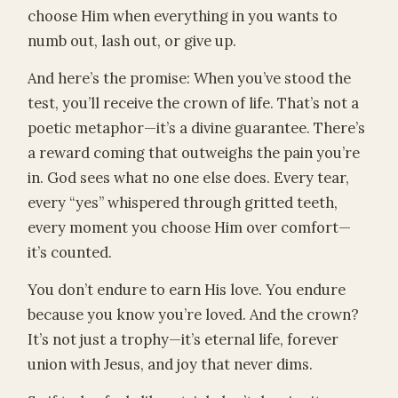
choose Him when everything in you wants to
numb out, lash out, or give up.
And here’s the promise: When you’ve stood the
test, you’ll receive the crown of life. That’s not a
poetic metaphor—it’s a divine guarantee. There’s
a reward coming that outweighs the pain you’re
in. God sees what no one else does. Every tear,
every “yes” whispered through gritted teeth,
every moment you choose Him over comfort—
it’s counted.
You don’t endure to earn His love. You endure
because you know you’re loved. And the crown?
It’s not just a trophy—it’s eternal life, forever
union with Jesus, and joy that never dims.