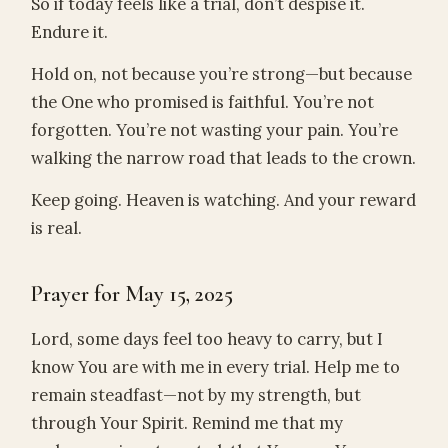
So if today feels like a trial, don’t despise it.
Endure it.
Hold on, not because you’re strong—but because
the One who promised is faithful. You’re not
forgotten. You’re not wasting your pain. You’re
walking the narrow road that leads to the crown.
Keep going. Heaven is watching. And your reward
is real.
Prayer for May 15, 2025
Lord, some days feel too heavy to carry, but I
know You are with me in every trial. Help me to
remain steadfast—not by my strength, but
through Your Spirit. Remind me that my