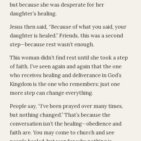
but because she was desperate for her
daughter’s healing.
Jesus then said, “Because of what you said, your
daughter is healed.” Friends, this was a second
step—because rest wasn’t enough.
This woman didn’t find rest until she took a step
of faith. I’ve seen again and again that the one
who receives healing and deliverance in God’s
Kingdom is the one who remembers: just one
more step can change everything.
People say, “I’ve been prayed over many times,
but nothing changed.” That’s because the
conversation isn’t the healing—obedience and
faith are. You may come to church and see