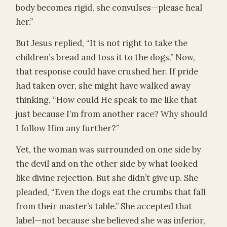
body becomes rigid, she convulses—please heal
her.”
But Jesus replied, “It is not right to take the
children’s bread and toss it to the dogs.” Now,
that response could have crushed her. If pride
had taken over, she might have walked away
thinking, “How could He speak to me like that
just because I’m from another race? Why should
I follow Him any further?”
Yet, the woman was surrounded on one side by
the devil and on the other side by what looked
like divine rejection. But she didn’t give up. She
pleaded, “Even the dogs eat the crumbs that fall
from their master’s table.” She accepted that
label—not because she believed she was inferior,