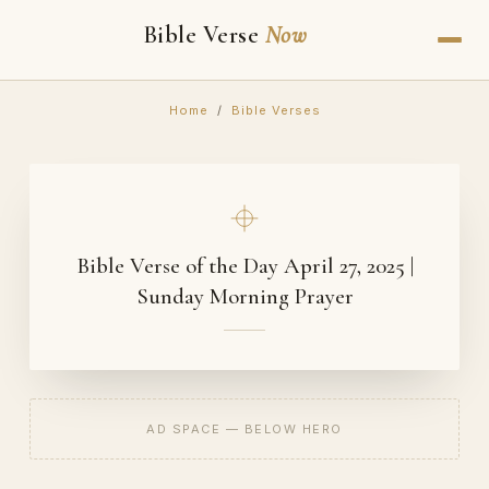
Bible Verse
Now
Home
/
Bible Verses
Bible Verse of the Day April 27, 2025 |
Sunday Morning Prayer
AD SPACE — BELOW HERO