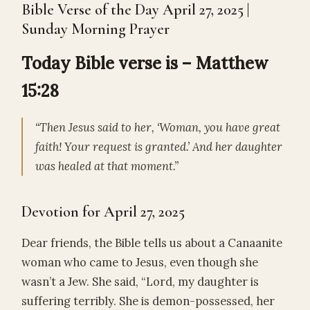
Bible Verse of the Day April 27, 2025 |
Sunday Morning Prayer
Today Bible verse is – Matthew
15:28
“Then Jesus said to her, ‘Woman, you have great
faith! Your request is granted.’ And her daughter
was healed at that moment.”
Devotion for April 27, 2025
Dear friends, the Bible tells us about a Canaanite
woman who came to Jesus, even though she
wasn’t a Jew. She said, “Lord, my daughter is
suffering terribly. She is demon-possessed, her