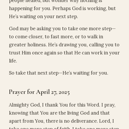
people healed, but wonder why nothing is
happening for you. Perhaps God is working, but
He’s waiting on your next step.
God may be asking you to take one more step—
to come closer, to fast more, or to walk in
greater holiness. He’s drawing you, calling you to
trust Him once again so that He can work in your
life.
So take that next step—He’s waiting for you.
Prayer for April 27, 2025
Almighty God, I thank You for this Word. I pray,
knowing that You are the living God and that
apart from You, there is no deliverance. Lord, I