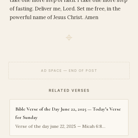
take one more step of faith. I take one more step
of fasting. Deliver me, Lord. Set me free, in the
powerful name of Jesus Christ. Amen
AD SPACE — END OF POST
RELATED VERSES
Bible Verse of the Day June 22, 2025 — Today’s Verse
for Sunday
Verse of the day june 22, 2025 — Micah 6:8…