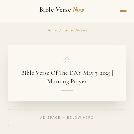
Bible Verse
Now
Home
/
Bible Verses
Bible Verse Of The DAY May 3, 2025 |
Morning Prayer
AD SPACE — BELOW HERO