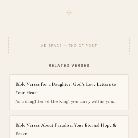
AD SPACE — END OF POST
RELATED VERSES
Bible Verses for a Daughter: God’s Love Letters to
Your Heart
As a daughter of the King, you carry within you…
Bible Verses About Paradise: Your Eternal Hope &
Peace