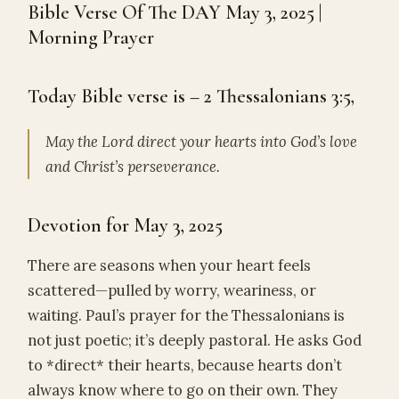
Bible Verse Of The DAY May 3, 2025 |
Morning Prayer
Today Bible verse is – 2 Thessalonians 3:5,
May the Lord direct your hearts into God’s love
and Christ’s perseverance.
Devotion for May 3, 2025
There are seasons when your heart feels
scattered—pulled by worry, weariness, or
waiting. Paul’s prayer for the Thessalonians is
not just poetic; it’s deeply pastoral. He asks God
to *direct* their hearts, because hearts don’t
always know where to go on their own. They