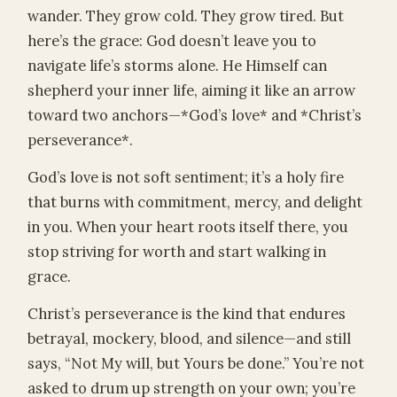
wander. They grow cold. They grow tired. But
here’s the grace: God doesn’t leave you to
navigate life’s storms alone. He Himself can
shepherd your inner life, aiming it like an arrow
toward two anchors—*God’s love* and *Christ’s
perseverance*.
God’s love is not soft sentiment; it’s a holy fire
that burns with commitment, mercy, and delight
in you. When your heart roots itself there, you
stop striving for worth and start walking in
grace.
Christ’s perseverance is the kind that endures
betrayal, mockery, blood, and silence—and still
says, “Not My will, but Yours be done.” You’re not
asked to drum up strength on your own; you’re