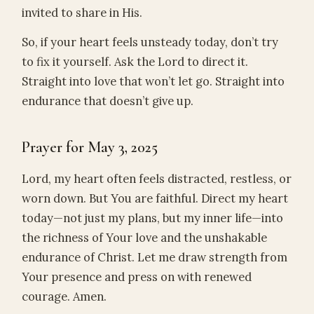
invited to share in His.
So, if your heart feels unsteady today, don’t try
to fix it yourself. Ask the Lord to direct it.
Straight into love that won’t let go. Straight into
endurance that doesn’t give up.
Prayer for May 3, 2025
Lord, my heart often feels distracted, restless, or
worn down. But You are faithful. Direct my heart
today—not just my plans, but my inner life—into
the richness of Your love and the unshakable
endurance of Christ. Let me draw strength from
Your presence and press on with renewed
courage. Amen.