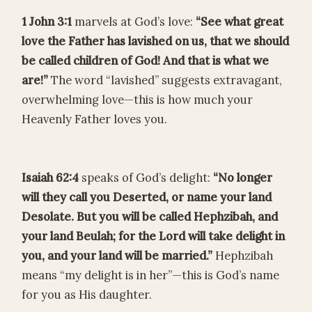
1 John 3:1
marvels at God’s love:
“See what great
love the Father has lavished on us, that we should
be called children of God! And that is what we
are!”
The word “lavished” suggests extravagant,
overwhelming love—this is how much your
Heavenly Father loves you.
Isaiah 62:4
speaks of God’s delight:
“No longer
will they call you Deserted, or name your land
Desolate. But you will be called Hephzibah, and
your land Beulah; for the Lord will take delight in
you, and your land will be married.”
Hephzibah
means “my delight is in her”—this is God’s name
for you as His daughter.