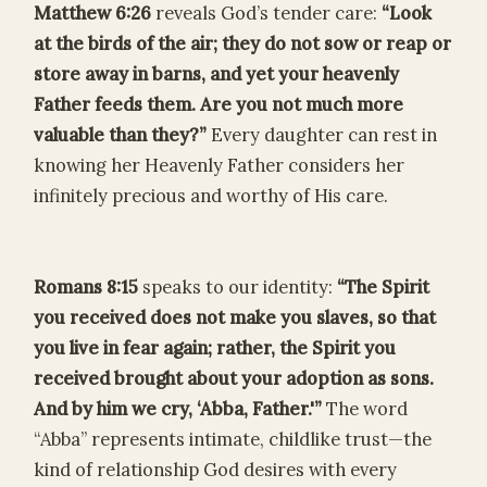
Matthew 6:26
reveals God’s tender care:
“Look
at the birds of the air; they do not sow or reap or
store away in barns, and yet your heavenly
Father feeds them. Are you not much more
valuable than they?”
Every daughter can rest in
knowing her Heavenly Father considers her
infinitely precious and worthy of His care.
Romans 8:15
speaks to our identity:
“The Spirit
you received does not make you slaves, so that
you live in fear again; rather, the Spirit you
received brought about your adoption as sons.
And by him we cry, ‘Abba, Father.'”
The word
“Abba” represents intimate, childlike trust—the
kind of relationship God desires with every