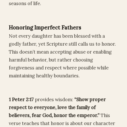
seasons of life.
Honoring Imperfect Fathers
Not every daughter has been blessed with a
godly father, yet Scripture still calls us to honor.
This doesn’t mean accepting abuse or enabling
harmful behavior, but rather choosing
forgiveness and respect where possible while
maintaining healthy boundaries.
1 Peter 2:17
provides wisdom:
“Show proper
respect to everyone, love the family of
believers, fear God, honor the emperor.”
This
verse teaches that honor is about our character