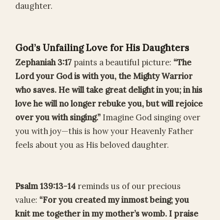
daughter.
God’s Unfailing Love for His Daughters
Zephaniah 3:17
paints a beautiful picture:
“The
Lord your God is with you, the Mighty Warrior
who saves. He will take great delight in you; in his
love he will no longer rebuke you, but will rejoice
over you with singing.”
Imagine God singing over
you with joy—this is how your Heavenly Father
feels about you as His beloved daughter.
Psalm 139:13-14
reminds us of our precious
value:
“For you created my inmost being; you
knit me together in my mother’s womb. I praise