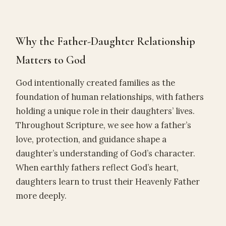
Why the Father-Daughter Relationship
Matters to God
God intentionally created families as the
foundation of human relationships, with fathers
holding a unique role in their daughters’ lives.
Throughout Scripture, we see how a father’s
love, protection, and guidance shape a
daughter’s understanding of God’s character.
When earthly fathers reflect God’s heart,
daughters learn to trust their Heavenly Father
more deeply.