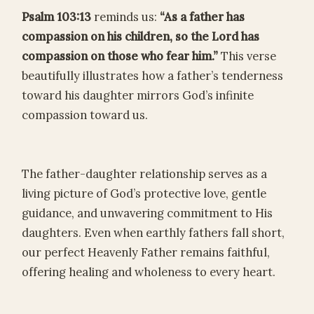
Psalm 103:13
reminds us:
“As a father has
compassion on his children, so the Lord has
compassion on those who fear him.”
This verse
beautifully illustrates how a father’s tenderness
toward his daughter mirrors God’s infinite
compassion toward us.
The father-daughter relationship serves as a
living picture of God’s protective love, gentle
guidance, and unwavering commitment to His
daughters. Even when earthly fathers fall short,
our perfect Heavenly Father remains faithful,
offering healing and wholeness to every heart.