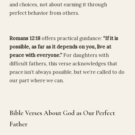
and choices, not about earning it through
perfect behavior from others.
Romans 12:18
offers practical guidance:
“If it is
possible, as far as it depends on you, live at
peace with everyone.”
For daughters with
difficult fathers, this verse acknowledges that
peace isn’t always possible, but we’re called to do
our part where we can.
Bible Verses About God as Our Perfect
Father