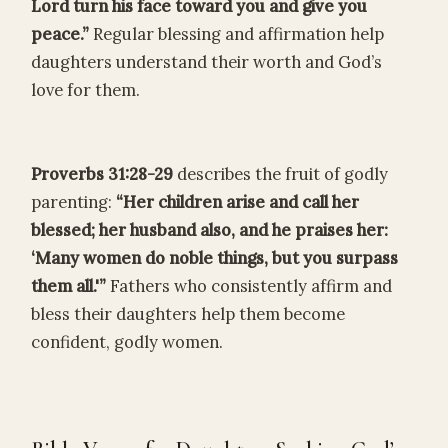
Lord turn his face toward you and give you
peace.”
Regular blessing and affirmation help
daughters understand their worth and God’s
love for them.
Proverbs 31:28-29
describes the fruit of godly
parenting:
“Her children arise and call her
blessed; her husband also, and he praises her:
‘Many women do noble things, but you surpass
them all.'”
Fathers who consistently affirm and
bless their daughters help them become
confident, godly women.