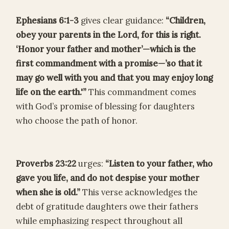
Ephesians 6:1-3
gives clear guidance:
“Children,
obey your parents in the Lord, for this is right.
‘Honor your father and mother’—which is the
first commandment with a promise—’so that it
may go well with you and that you may enjoy long
life on the earth.'”
This commandment comes
with God’s promise of blessing for daughters
who choose the path of honor.
Proverbs 23:22
urges:
“Listen to your father, who
gave you life, and do not despise your mother
when she is old.”
This verse acknowledges the
debt of gratitude daughters owe their fathers
while emphasizing respect throughout all