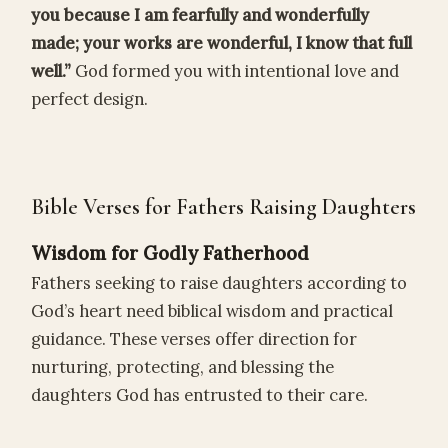
you because I am fearfully and wonderfully
made; your works are wonderful, I know that full
well.”
God formed you with intentional love and
perfect design.
Bible Verses for Fathers Raising Daughters
Wisdom for Godly Fatherhood
Fathers seeking to raise daughters according to
God’s heart need biblical wisdom and practical
guidance. These verses offer direction for
nurturing, protecting, and blessing the
daughters God has entrusted to their care.