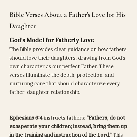
Bible Verses About a Father’s Love for His
Daughter
God’s Model for Fatherly Love
The Bible provides clear guidance on how fathers
should love their daughters, drawing from God’s
own character as our perfect Father. These
verses illuminate the depth, protection, and
nurturing care that should characterize every
father-daughter relationship.
Ephesians 6:4
instructs fathers:
“Fathers, do not
exasperate your children; instead, bring them up
in the training and instruction of the Lord.”
This