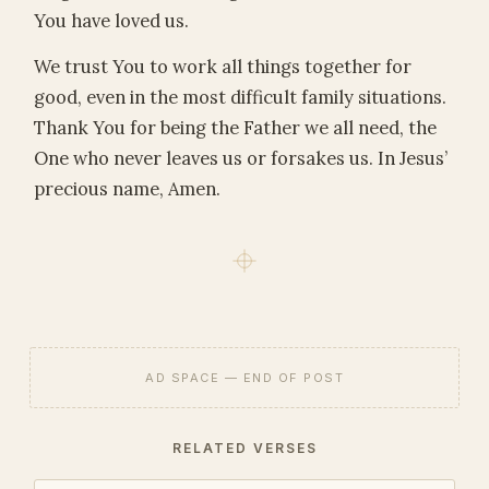
You have loved us.
We trust You to work all things together for
good, even in the most difficult family situations.
Thank You for being the Father we all need, the
One who never leaves us or forsakes us. In Jesus’
precious name, Amen.
AD SPACE — END OF POST
RELATED VERSES