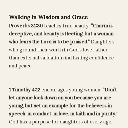
Walking in Wisdom and Grace
Proverbs 31:30
teaches true beauty:
“Charm is
deceptive, and beauty is fleeting; but a woman
who fears the Lord is to be praised.”
Daughters
who ground their worth in God’s love rather
than external validation find lasting confidence
and peace.
1 Timothy 4:12
encourages young women:
“Don’t
let anyone look down on you because you are
young, but set an example for the believers in
speech, in conduct, in love, in faith and in purity.”
God has a purpose for daughters of every age.