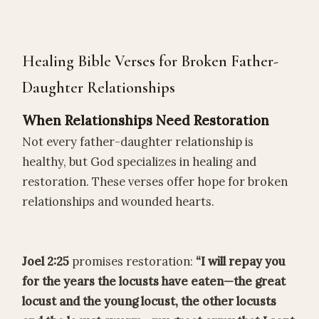
Healing Bible Verses for Broken Father-
Daughter Relationships
When Relationships Need Restoration
Not every father-daughter relationship is
healthy, but God specializes in healing and
restoration. These verses offer hope for broken
relationships and wounded hearts.
Joel 2:25
promises restoration:
“I will repay you
for the years the locusts have eaten—the great
locust and the young locust, the other locusts