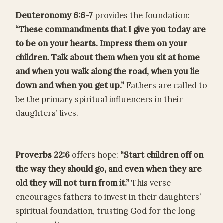
Deuteronomy 6:6-7
provides the foundation:
“These commandments that I give you today are
to be on your hearts. Impress them on your
children. Talk about them when you sit at home
and when you walk along the road, when you lie
down and when you get up.”
Fathers are called to
be the primary spiritual influencers in their
daughters’ lives.
Proverbs 22:6
offers hope:
“Start children off on
the way they should go, and even when they are
old they will not turn from it.”
This verse
encourages fathers to invest in their daughters’
spiritual foundation, trusting God for the long-