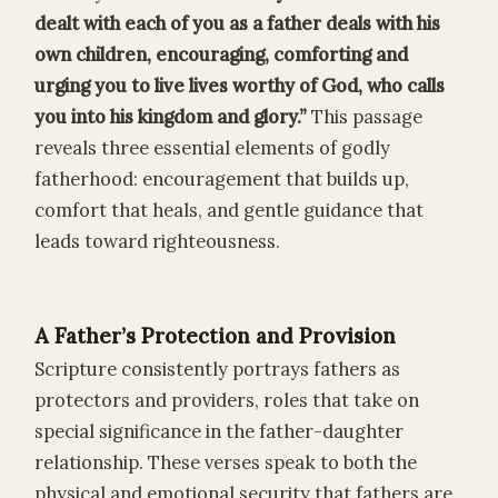
dealt with each of you as a father deals with his
own children, encouraging, comforting and
urging you to live lives worthy of God, who calls
you into his kingdom and glory.”
This passage
reveals three essential elements of godly
fatherhood: encouragement that builds up,
comfort that heals, and gentle guidance that
leads toward righteousness.
A Father’s Protection and Provision
Scripture consistently portrays fathers as
protectors and providers, roles that take on
special significance in the father-daughter
relationship. These verses speak to both the
physical and emotional security that fathers are