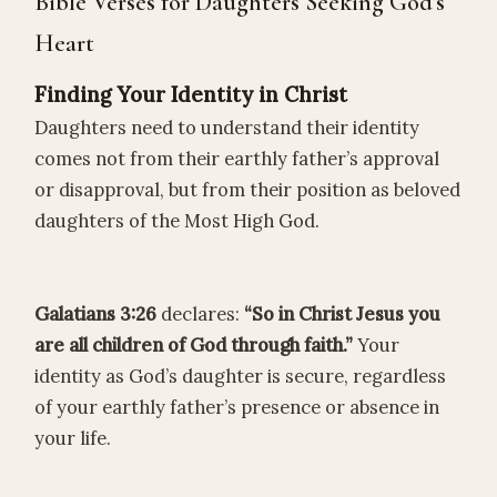
Bible Verses for Daughters Seeking God’s
Heart
Finding Your Identity in Christ
Daughters need to understand their identity
comes not from their earthly father’s approval
or disapproval, but from their position as beloved
daughters of the Most High God.
Galatians 3:26
declares:
“So in Christ Jesus you
are all children of God through faith.”
Your
identity as God’s daughter is secure, regardless
of your earthly father’s presence or absence in
your life.