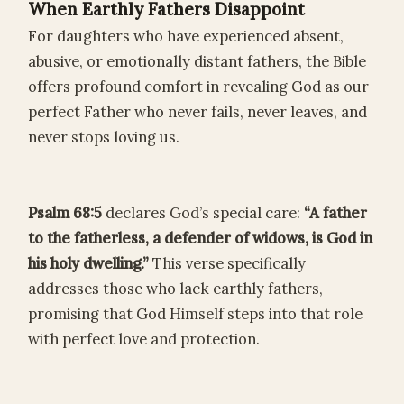
When Earthly Fathers Disappoint
For daughters who have experienced absent,
abusive, or emotionally distant fathers, the Bible
offers profound comfort in revealing God as our
perfect Father who never fails, never leaves, and
never stops loving us.
Psalm 68:5
declares God’s special care:
“A father
to the fatherless, a defender of widows, is God in
his holy dwelling.”
This verse specifically
addresses those who lack earthly fathers,
promising that God Himself steps into that role
with perfect love and protection.