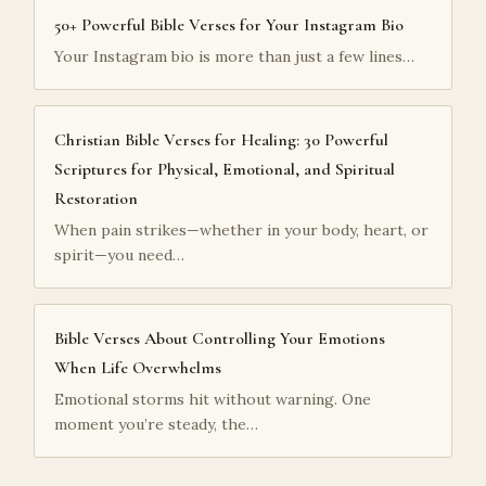
50+ Powerful Bible Verses for Your Instagram Bio
Your Instagram bio is more than just a few lines…
Christian Bible Verses for Healing: 30 Powerful
Scriptures for Physical, Emotional, and Spiritual
Restoration
When pain strikes—whether in your body, heart, or
spirit—you need…
Bible Verses About Controlling Your Emotions
When Life Overwhelms
Emotional storms hit without warning. One
moment you’re steady, the…