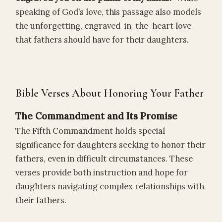
speaking of God’s love, this passage also models
the unforgetting, engraved-in-the-heart love
that fathers should have for their daughters.
Bible Verses About Honoring Your Father
The Commandment and Its Promise
The Fifth Commandment holds special
significance for daughters seeking to honor their
fathers, even in difficult circumstances. These
verses provide both instruction and hope for
daughters navigating complex relationships with
their fathers.