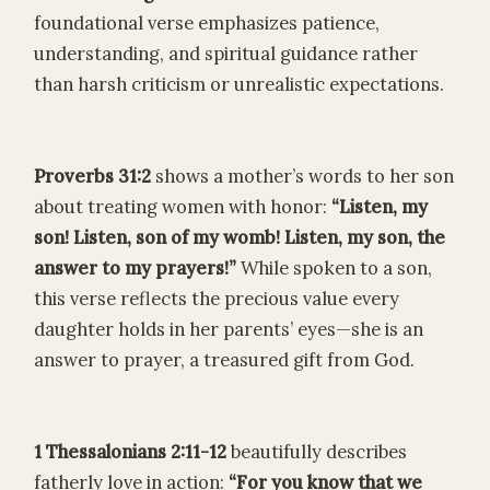
foundational verse emphasizes patience,
understanding, and spiritual guidance rather
than harsh criticism or unrealistic expectations.
Proverbs 31:2
shows a mother’s words to her son
about treating women with honor:
“Listen, my
son! Listen, son of my womb! Listen, my son, the
answer to my prayers!”
While spoken to a son,
this verse reflects the precious value every
daughter holds in her parents’ eyes—she is an
answer to prayer, a treasured gift from God.
1 Thessalonians 2:11-12
beautifully describes
fatherly love in action:
“For you know that we