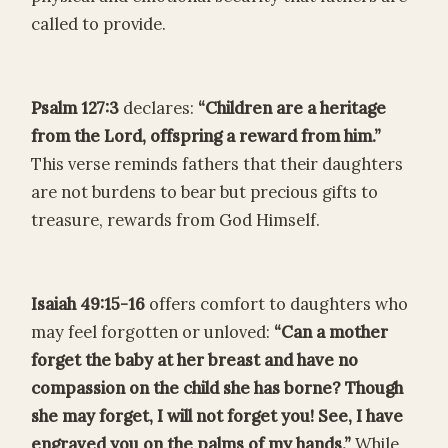
called to provide.
Psalm 127:3
declares:
“Children are a heritage
from the Lord, offspring a reward from him.”
This verse reminds fathers that their daughters
are not burdens to bear but precious gifts to
treasure, rewards from God Himself.
Isaiah 49:15-16
offers comfort to daughters who
may feel forgotten or unloved:
“Can a mother
forget the baby at her breast and have no
compassion on the child she has borne? Though
she may forget, I will not forget you! See, I have
engraved you on the palms of my hands.”
While