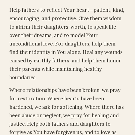
Help fathers to reflect Your heart—patient, kind,
encouraging, and protective. Give them wisdom
to affirm their daughters’ worth, to speak life
over their dreams, and to model Your
unconditional love. For daughters, help them
find their identity in You alone. Heal any wounds
caused by earthly fathers, and help them honor
their parents while maintaining healthy
boundaries.
Where relationships have been broken, we pray
for restoration. Where hearts have been
hardened, we ask for softening. Where there has
been abuse or neglect, we pray for healing and
justice. Help both fathers and daughters to
forgive as You have forgiven us, and to love as