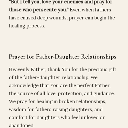
“But I tell you, love your enemies and pray for
those who persecute you.”
Even when fathers
have caused deep wounds, prayer can begin the
healing process.
Prayer for Father-Daughter Relationships
Heavenly Father, thank You for the precious gift
of the father-daughter relationship. We
acknowledge that You are the perfect Father,
the source of all love, protection, and guidance.
We pray for healing in broken relationships,
wisdom for fathers raising daughters, and
comfort for daughters who feel unloved or
abandoned.