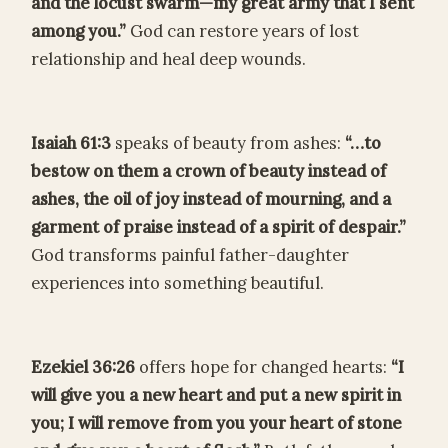
and the locust swarm—my great army that I sent
among you.”
God can restore years of lost
relationship and heal deep wounds.
Isaiah 61:3
speaks of beauty from ashes:
“…to
bestow on them a crown of beauty instead of
ashes, the oil of joy instead of mourning, and a
garment of praise instead of a spirit of despair.”
God transforms painful father-daughter
experiences into something beautiful.
Ezekiel 36:26
offers hope for changed hearts:
“I
will give you a new heart and put a new spirit in
you; I will remove from you your heart of stone