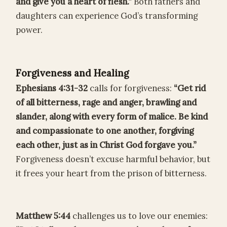
and give you a heart of flesh.”
Both fathers and
daughters can experience God’s transforming
power.
Forgiveness and Healing
Ephesians 4:31-32
calls for forgiveness:
“Get rid
of all bitterness, rage and anger, brawling and
slander, along with every form of malice. Be kind
and compassionate to one another, forgiving
each other, just as in Christ God forgave you.”
Forgiveness doesn’t excuse harmful behavior, but
it frees your heart from the prison of bitterness.
Matthew 5:44
challenges us to love our enemies: