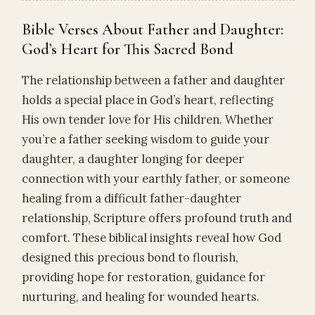
Bible Verses About Father and Daughter:
God’s Heart for This Sacred Bond
The relationship between a father and daughter
holds a special place in God’s heart, reflecting
His own tender love for His children. Whether
you’re a father seeking wisdom to guide your
daughter, a daughter longing for deeper
connection with your earthly father, or someone
healing from a difficult father-daughter
relationship, Scripture offers profound truth and
comfort. These biblical insights reveal how God
designed this precious bond to flourish,
providing hope for restoration, guidance for
nurturing, and healing for wounded hearts.