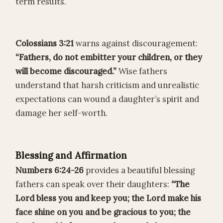
term results.
Colossians 3:21
warns against discouragement:
“Fathers, do not embitter your children, or they
will become discouraged.”
Wise fathers
understand that harsh criticism and unrealistic
expectations can wound a daughter’s spirit and
damage her self-worth.
Blessing and Affirmation
Numbers 6:24-26
provides a beautiful blessing
fathers can speak over their daughters:
“The
Lord bless you and keep you; the Lord make his
face shine on you and be gracious to you; the