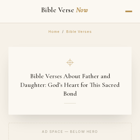
Bible Verse
Now
Home
/
Bible Verses
Bible Verses About Father and
Daughter: God’s Heart for This Sacred
Bond
AD SPACE — BELOW HERO