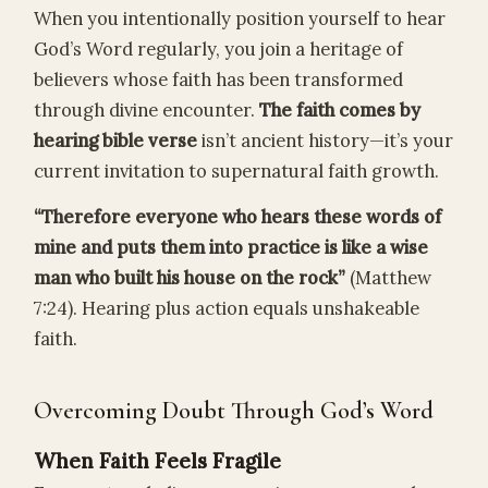
When you intentionally position yourself to hear
God’s Word regularly, you join a heritage of
believers whose faith has been transformed
through divine encounter.
The faith comes by
hearing bible verse
isn’t ancient history—it’s your
current invitation to supernatural faith growth.
“Therefore everyone who hears these words of
mine and puts them into practice is like a wise
man who built his house on the rock”
(Matthew
7:24). Hearing plus action equals unshakeable
faith.
Overcoming Doubt Through God’s Word
When Faith Feels Fragile