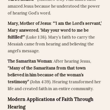
amazed Jesus because he understood the power
of hearing God’s word.
Mary, Mother of Jesus
:
“‘I am the Lord’s servant,’
Mary answered. ‘May your word to me be
fulfilled'”
(Luke 1:38). Mary’s faith to carry the
Messiah came from hearing and believing the
angel’s message.
The Samaritan Woman
: After hearing Jesus,
“Many of the Samaritans from that town
believed in him because of the woman’s
testimony”
(John 4:39). Hearing transformed her
life and created faith in an entire community.
Modern Applications of Faith Through
Hearing