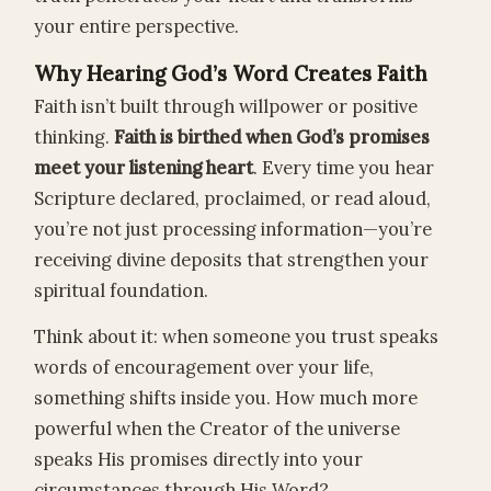
your entire perspective.
Why Hearing God’s Word Creates Faith
Faith isn’t built through willpower or positive
thinking.
Faith is birthed when God’s promises
meet your listening heart
. Every time you hear
Scripture declared, proclaimed, or read aloud,
you’re not just processing information—you’re
receiving divine deposits that strengthen your
spiritual foundation.
Think about it: when someone you trust speaks
words of encouragement over your life,
something shifts inside you. How much more
powerful when the Creator of the universe
speaks His promises directly into your
circumstances through His Word?