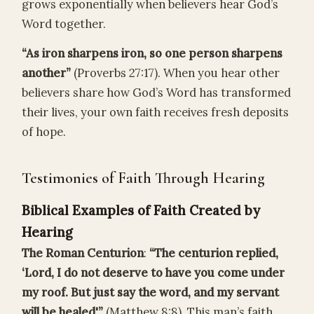
grows exponentially when believers hear God’s
Word together.
“As iron sharpens iron, so one person sharpens
another”
(Proverbs 27:17). When you hear other
believers share how God’s Word has transformed
their lives, your own faith receives fresh deposits
of hope.
Testimonies of Faith Through Hearing
Biblical Examples of Faith Created by
Hearing
The Roman Centurion
:
“The centurion replied,
‘Lord, I do not deserve to have you come under
my roof. But just say the word, and my servant
will be healed'”
(Matthew 8:8). This man’s faith