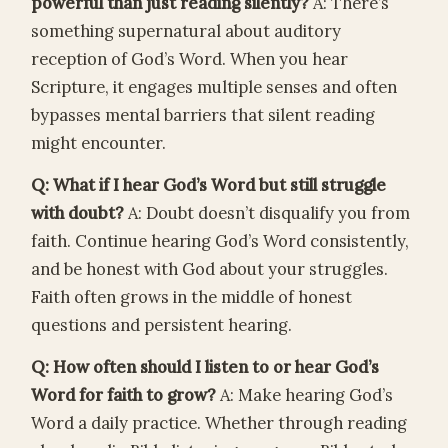
powerful than just reading silently?
A: There’s
something supernatural about auditory
reception of God’s Word. When you hear
Scripture, it engages multiple senses and often
bypasses mental barriers that silent reading
might encounter.
Q: What if I hear God’s Word but still struggle
with doubt?
A: Doubt doesn’t disqualify you from
faith. Continue hearing God’s Word consistently,
and be honest with God about your struggles.
Faith often grows in the middle of honest
questions and persistent hearing.
Q: How often should I listen to or hear God’s
Word for faith to grow?
A: Make hearing God’s
Word a daily practice. Whether through reading