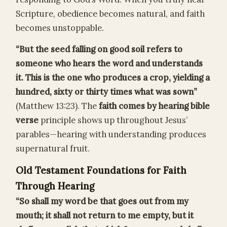
Scripture, obedience becomes natural, and faith
becomes unstoppable.
“But the seed falling on good soil refers to
someone who hears the word and understands
it. This is the one who produces a crop, yielding a
hundred, sixty or thirty times what was sown”
(Matthew 13:23). The
faith comes by hearing bible
verse
principle shows up throughout Jesus’
parables—hearing with understanding produces
supernatural fruit.
Old Testament Foundations for Faith
Through Hearing
“So shall my word be that goes out from my
mouth; it shall not return to me empty, but it