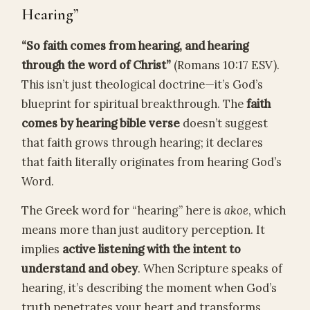
Hearing”
“So faith comes from hearing, and hearing
through the word of Christ”
(Romans 10:17 ESV).
This isn’t just theological doctrine—it’s God’s
blueprint for spiritual breakthrough. The
faith
comes by hearing bible verse
doesn’t suggest
that faith grows through hearing; it declares
that faith literally originates from hearing God’s
Word.
The Greek word for “hearing” here is
akoe
, which
means more than just auditory perception. It
implies
active listening with the intent to
understand and obey
. When Scripture speaks of
hearing, it’s describing the moment when God’s
truth penetrates your heart and transforms