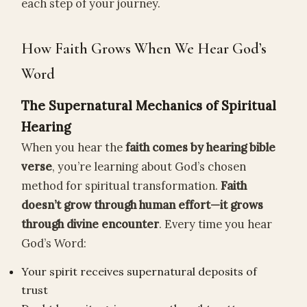
each step of your journey.
How Faith Grows When We Hear God’s
Word
The Supernatural Mechanics of Spiritual
Hearing
When you hear the
faith comes by hearing bible
verse
, you’re learning about God’s chosen
method for spiritual transformation.
Faith
doesn’t grow through human effort—it grows
through divine encounter
. Every time you hear
God’s Word:
Your spirit receives supernatural deposits of
trust