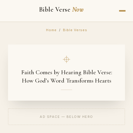
Bible Verse
Now
Home
/
Bible Verses
Faith Comes by Hearing Bible Verse:
How God’s Word Transforms Hearts
AD SPACE — BELOW HERO