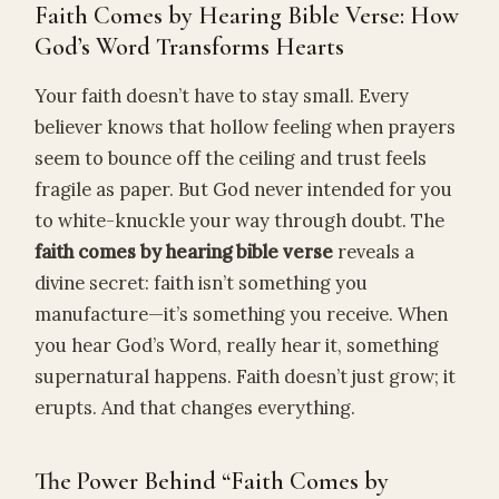
Faith Comes by Hearing Bible Verse: How
God’s Word Transforms Hearts
Your faith doesn’t have to stay small. Every
believer knows that hollow feeling when prayers
seem to bounce off the ceiling and trust feels
fragile as paper. But God never intended for you
to white-knuckle your way through doubt. The
faith comes by hearing bible verse
reveals a
divine secret: faith isn’t something you
manufacture—it’s something you receive. When
you hear God’s Word, really hear it, something
supernatural happens. Faith doesn’t just grow; it
erupts. And that changes everything.
The Power Behind “Faith Comes by