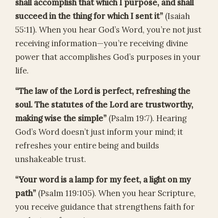
shall accomplish that which I purpose, and shall
succeed in the thing for which I sent it”
(Isaiah
55:11). When you hear God’s Word, you’re not just
receiving information—you’re receiving divine
power that accomplishes God’s purposes in your
life.
“The law of the Lord is perfect, refreshing the
soul. The statutes of the Lord are trustworthy,
making wise the simple”
(Psalm 19:7). Hearing
God’s Word doesn’t just inform your mind; it
refreshes your entire being and builds
unshakeable trust.
“Your word is a lamp for my feet, a light on my
path”
(Psalm 119:105). When you hear Scripture,
you receive guidance that strengthens faith for