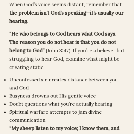
When God’s voice seems distant, remember that
the problem isn’t God’s speaking—it’s usually our
hearing
.
“He who belongs to God hears what God says.
The reason you do not hear is that you do not
belong to God”
(John 8:47). If you’re a believer but
struggling to hear God, examine what might be
creating static:
Unconfessed sin creates distance between you
and God
Busyness drowns out His gentle voice
Doubt questions what you’re actually hearing
Spiritual warfare attempts to jam divine
communication
“My sheep listen to my voice; I know them, and