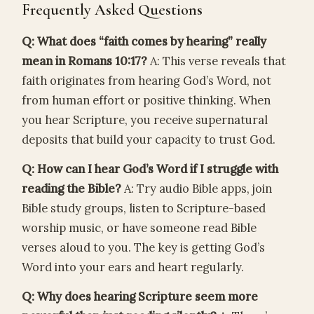
Frequently Asked Questions
Q: What does “faith comes by hearing” really
mean in Romans 10:17?
A: This verse reveals that
faith originates from hearing God’s Word, not
from human effort or positive thinking. When
you hear Scripture, you receive supernatural
deposits that build your capacity to trust God.
Q: How can I hear God’s Word if I struggle with
reading the Bible?
A: Try audio Bible apps, join
Bible study groups, listen to Scripture-based
worship music, or have someone read Bible
verses aloud to you. The key is getting God’s
Word into your ears and heart regularly.
Q: Why does hearing Scripture seem more