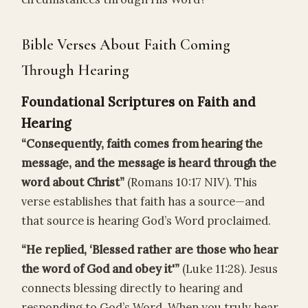
Bible Verses About Faith Coming
Through Hearing
Foundational Scriptures on Faith and
Hearing
“Consequently, faith comes from hearing the
message, and the message is heard through the
word about Christ”
(Romans 10:17 NIV). This
verse establishes that faith has a source—and
that source is hearing God’s Word proclaimed.
“He replied, ‘Blessed rather are those who hear
the word of God and obey it'”
(Luke 11:28). Jesus
connects blessing directly to hearing and
responding to God’s Word. When you truly hear