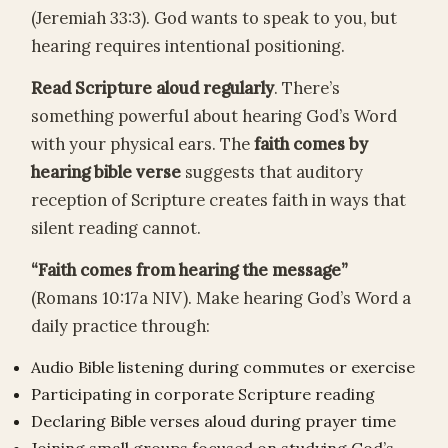
(Jeremiah 33:3). God wants to speak to you, but
hearing requires intentional positioning.
Read Scripture aloud regularly
. There’s
something powerful about hearing God’s Word
with your physical ears. The
faith comes by
hearing bible verse
suggests that auditory
reception of Scripture creates faith in ways that
silent reading cannot.
“Faith comes from hearing the message”
(Romans 10:17a NIV). Make hearing God’s Word a
daily practice through:
Audio Bible listening during commutes or exercise
Participating in corporate Scripture reading
Declaring Bible verses aloud during prayer time