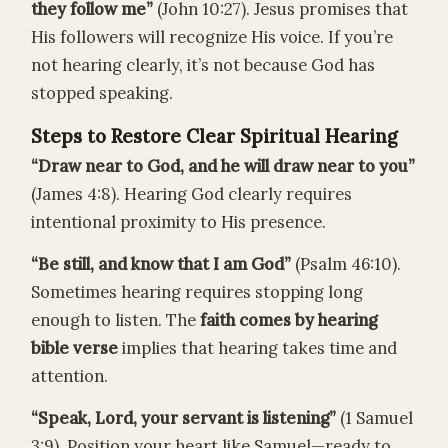
they follow me”
(John 10:27). Jesus promises that
His followers will recognize His voice. If you’re
not hearing clearly, it’s not because God has
stopped speaking.
Steps to Restore Clear Spiritual Hearing
“Draw near to God, and he will draw near to you”
(James 4:8). Hearing God clearly requires
intentional proximity to His presence.
“Be still, and know that I am God”
(Psalm 46:10).
Sometimes hearing requires stopping long
enough to listen. The
faith comes by hearing
bible verse
implies that hearing takes time and
attention.
“Speak, Lord, your servant is listening”
(1 Samuel
3:9). Position your heart like Samuel—ready to