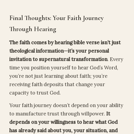
Final Thoughts: Your Faith Journey
Through Hearing
The faith comes by hearing bible verse isn’t just
theological information—it’s your personal
invitation to supernatural transformation
. Every
time you position yourself to hear God’s Word,
you’re not just learning about faith; you’re
receiving faith deposits that change your
capacity to trust God.
Your faith journey doesn’t depend on your ability
to manufacture trust through willpower.
It
depends on your willingness to hear what God
has already said about you, your situation, and