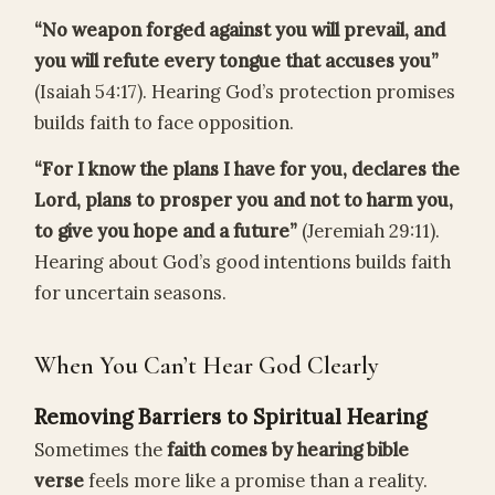
“No weapon forged against you will prevail, and
you will refute every tongue that accuses you”
(Isaiah 54:17). Hearing God’s protection promises
builds faith to face opposition.
“For I know the plans I have for you, declares the
Lord, plans to prosper you and not to harm you,
to give you hope and a future”
(Jeremiah 29:11).
Hearing about God’s good intentions builds faith
for uncertain seasons.
When You Can’t Hear God Clearly
Removing Barriers to Spiritual Hearing
Sometimes the
faith comes by hearing bible
verse
feels more like a promise than a reality.