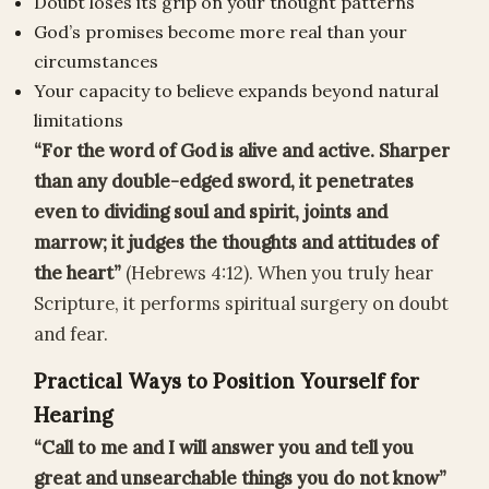
Doubt loses its grip on your thought patterns
God’s promises become more real than your
circumstances
Your capacity to believe expands beyond natural
limitations
“For the word of God is alive and active. Sharper
than any double-edged sword, it penetrates
even to dividing soul and spirit, joints and
marrow; it judges the thoughts and attitudes of
the heart”
(Hebrews 4:12). When you truly hear
Scripture, it performs spiritual surgery on doubt
and fear.
Practical Ways to Position Yourself for
Hearing
“Call to me and I will answer you and tell you
great and unsearchable things you do not know”