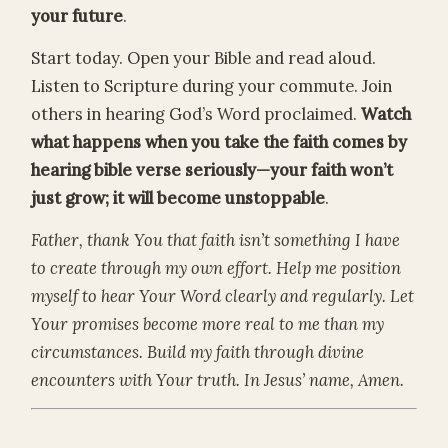
your future
.
Start today. Open your Bible and read aloud.
Listen to Scripture during your commute. Join
others in hearing God’s Word proclaimed.
Watch
what happens when you take the faith comes by
hearing bible verse seriously—your faith won’t
just grow; it will become unstoppable
.
Father, thank You that faith isn’t something I have
to create through my own effort. Help me position
myself to hear Your Word clearly and regularly. Let
Your promises become more real to me than my
circumstances. Build my faith through divine
encounters with Your truth. In Jesus’ name, Amen.