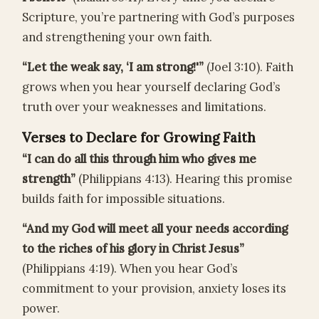
Scripture, you’re partnering with God’s purposes
and strengthening your own faith.
“Let the weak say, ‘I am strong!'”
(Joel 3:10). Faith
grows when you hear yourself declaring God’s
truth over your weaknesses and limitations.
Verses to Declare for Growing Faith
“I can do all this through him who gives me
strength”
(Philippians 4:13). Hearing this promise
builds faith for impossible situations.
“And my God will meet all your needs according
to the riches of his glory in Christ Jesus”
(Philippians 4:19). When you hear God’s
commitment to your provision, anxiety loses its
power.