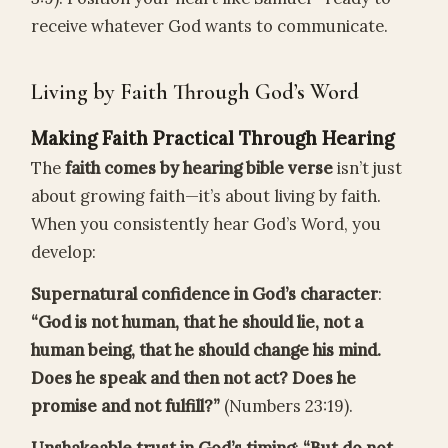
receive whatever God wants to communicate.
Living by Faith Through God’s Word
Making Faith Practical Through Hearing
The
faith comes by hearing bible verse
isn’t just
about growing faith—it’s about living by faith.
When you consistently hear God’s Word, you
develop:
Supernatural confidence in God’s character
:
“God is not human, that he should lie, not a
human being, that he should change his mind.
Does he speak and then not act? Does he
promise and not fulfill?”
(Numbers 23:19).