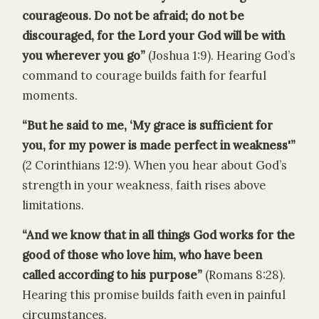
courageous. Do not be afraid; do not be
discouraged, for the Lord your God will be with
you wherever you go”
(Joshua 1:9). Hearing God’s
command to courage builds faith for fearful
moments.
“But he said to me, ‘My grace is sufficient for
you, for my power is made perfect in weakness'”
(2 Corinthians 12:9). When you hear about God’s
strength in your weakness, faith rises above
limitations.
“And we know that in all things God works for the
good of those who love him, who have been
called according to his purpose”
(Romans 8:28).
Hearing this promise builds faith even in painful
circumstances.