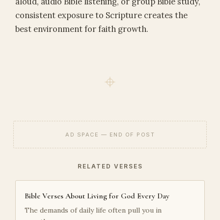
aloud, audio Bible listening, or group Bible study,
consistent exposure to Scripture creates the
best environment for faith growth.
AD SPACE — END OF POST
RELATED VERSES
Bible Verses About Living for God Every Day
The demands of daily life often pull you in