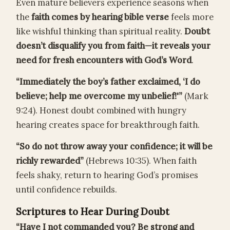
Even mature believers experience seasons when
the
faith comes by hearing bible verse
feels more
like wishful thinking than spiritual reality.
Doubt
doesn’t disqualify you from faith—it reveals your
need for fresh encounters with God’s Word
.
“Immediately the boy’s father exclaimed, ‘I do
believe; help me overcome my unbelief!'”
(Mark
9:24). Honest doubt combined with hungry
hearing creates space for breakthrough faith.
“So do not throw away your confidence; it will be
richly rewarded”
(Hebrews 10:35). When faith
feels shaky, return to hearing God’s promises
until confidence rebuilds.
Scriptures to Hear During Doubt
“Have I not commanded you? Be strong and