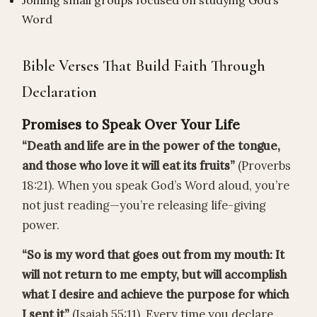
Joining small groups focused on studying God’s
Word
Bible Verses That Build Faith Through
Declaration
Promises to Speak Over Your Life
“Death and life are in the power of the tongue,
and those who love it will eat its fruits”
(Proverbs
18:21). When you speak God’s Word aloud, you’re
not just reading—you’re releasing life-giving
power.
“So is my word that goes out from my mouth: It
will not return to me empty, but will accomplish
what I desire and achieve the purpose for which
I sent it”
(Isaiah 55:11). Every time you declare