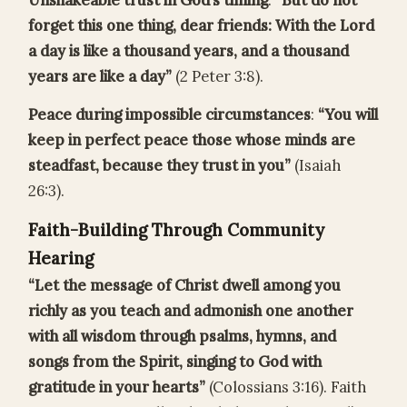
Unshakeable trust in God’s timing
:
“But do not
forget this one thing, dear friends: With the Lord
a day is like a thousand years, and a thousand
years are like a day”
(2 Peter 3:8).
Peace during impossible circumstances
:
“You will
keep in perfect peace those whose minds are
steadfast, because they trust in you”
(Isaiah
26:3).
Faith-Building Through Community
Hearing
“Let the message of Christ dwell among you
richly as you teach and admonish one another
with all wisdom through psalms, hymns, and
songs from the Spirit, singing to God with
gratitude in your hearts”
(Colossians 3:16). Faith