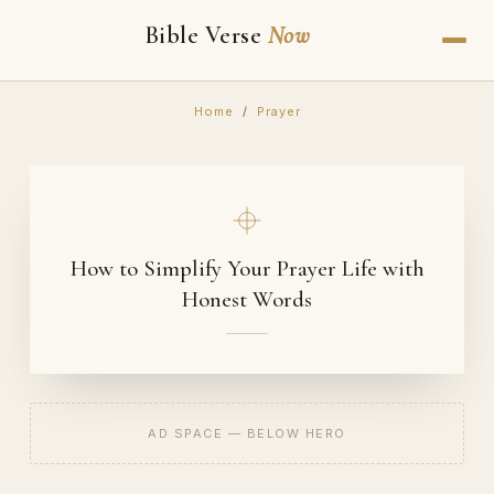
Bible Verse
Now
Home
/
Prayer
How to Simplify Your Prayer Life with
Honest Words
AD SPACE — BELOW HERO