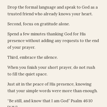
Drop the formal language and speak to God as a
trusted friend who already knows your heart.
Second, focus on gratitude alone.
Spend a few minutes thanking God for His
presence without adding any requests to the end
of your prayer.
Third, embrace the silence.
When you finish your short prayer, do not rush
to fill the quiet space.
Just sit in the peace of His presence, knowing
that your simple words were more than enough.
“Be still, and know that I am God” Psalm 46:10