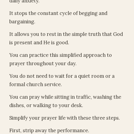
daily anxiety.
It stops the constant cycle of begging and
bargaining.
It allows you to rest in the simple truth that God
is present and He is good.
You can practice this simplified approach to
prayer throughout your day.
You do not need to wait for a quiet room or a
formal church service.
You can pray while sitting in traffic, washing the
dishes, or walking to your desk.
Simplify your prayer life with these three steps.
First, strip away the performance.