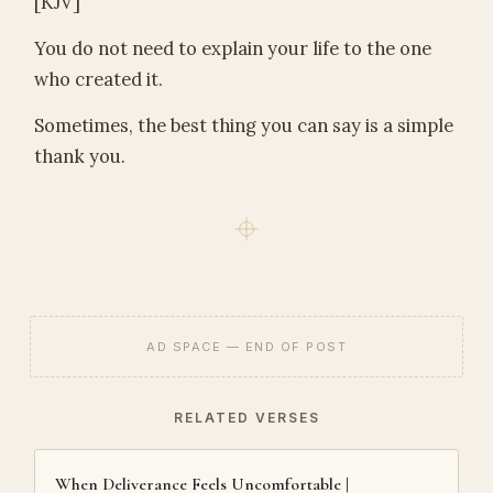
[KJV]
You do not need to explain your life to the one
who created it.
Sometimes, the best thing you can say is a simple
thank you.
AD SPACE — END OF POST
RELATED VERSES
When Deliverance Feels Uncomfortable |