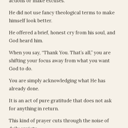
actions or make excuses.
He did not use fancy theological terms to make
himself look better.
He offered a brief, honest cry from his soul, and
God heard him.
When you say, “Thank You. That’s all,” you are
shifting your focus away from what you want
God to do.
You are simply acknowledging what He has
already done.
It is an act of pure gratitude that does not ask
for anything in return.
This kind of prayer cuts through the noise of