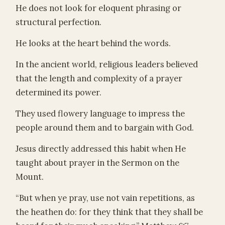
He does not look for eloquent phrasing or
structural perfection.
He looks at the heart behind the words.
In the ancient world, religious leaders believed
that the length and complexity of a prayer
determined its power.
They used flowery language to impress the
people around them and to bargain with God.
Jesus directly addressed this habit when He
taught about prayer in the Sermon on the
Mount.
“But when ye pray, use not vain repetitions, as
the heathen do: for they think that they shall be