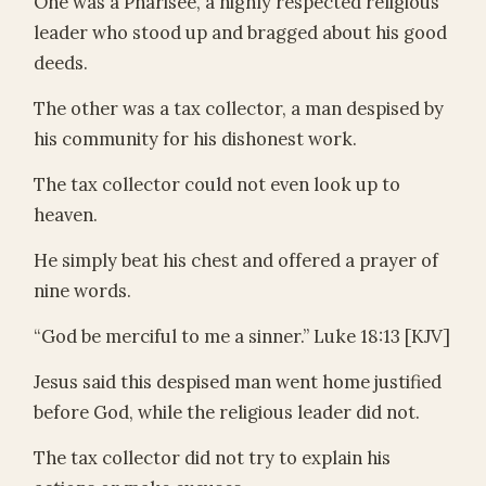
One was a Pharisee, a highly respected religious
leader who stood up and bragged about his good
deeds.
The other was a tax collector, a man despised by
his community for his dishonest work.
The tax collector could not even look up to
heaven.
He simply beat his chest and offered a prayer of
nine words.
“God be merciful to me a sinner.” Luke 18:13 [KJV]
Jesus said this despised man went home justified
before God, while the religious leader did not.
The tax collector did not try to explain his