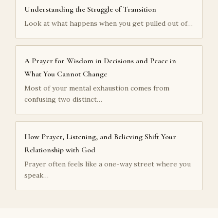
Understanding the Struggle of Transition
Look at what happens when you get pulled out of…
A Prayer for Wisdom in Decisions and Peace in
What You Cannot Change
Most of your mental exhaustion comes from
confusing two distinct…
How Prayer, Listening, and Believing Shift Your
Relationship with God
Prayer often feels like a one-way street where you
speak…