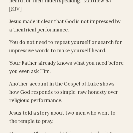
heard for their much speaking.” Matthew 6:7
[KJV]
Jesus made it clear that God is not impressed by
a theatrical performance.
You do not need to repeat yourself or search for
impressive words to make yourself heard.
Your Father already knows what you need before
you even ask Him.
Another account in the Gospel of Luke shows
how God responds to simple, raw honesty over
religious performance.
Jesus told a story about two men who went to
the temple to pray.