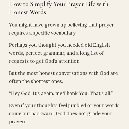
How to Simplify Your Prayer Life with
Honest Words
You might have grown up believing that prayer
requires a specific vocabulary.
Perhaps you thought you needed old English
words, perfect grammar, and a long list of
requests to get God’s attention.
But the most honest conversations with God are
often the shortest ones.
“Hey God. It’s again. me Thank You. That’s all.”
Even if your thoughts feel jumbled or your words
come out backward, God does not grade your
prayers.