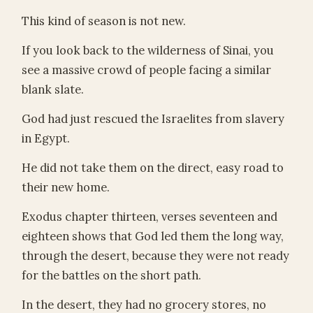
This kind of season is not new.
If you look back to the wilderness of Sinai, you
see a massive crowd of people facing a similar
blank slate.
God had just rescued the Israelites from slavery
in Egypt.
He did not take them on the direct, easy road to
their new home.
Exodus chapter thirteen, verses seventeen and
eighteen shows that God led them the long way,
through the desert, because they were not ready
for the battles on the short path.
In the desert, they had no grocery stores, no