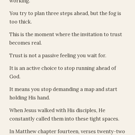
working.
You try to plan three steps ahead, but the fog is
too thick.
This is the moment where the invitation to trust
becomes real.
Trust is not a passive feeling you wait for.
It is an active choice to stop running ahead of
God.
It means you stop demanding a map and start
holding His hand.
When Jesus walked with His disciples, He
constantly called them into these tight spaces.
In Matthew chapter fourteen, verses twenty-two