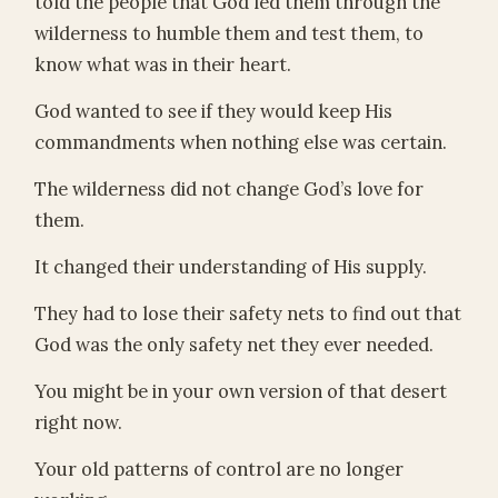
told the people that God led them through the
wilderness to humble them and test them, to
know what was in their heart.
God wanted to see if they would keep His
commandments when nothing else was certain.
The wilderness did not change God’s love for
them.
It changed their understanding of His supply.
They had to lose their safety nets to find out that
God was the only safety net they ever needed.
You might be in your own version of that desert
right now.
Your old patterns of control are no longer