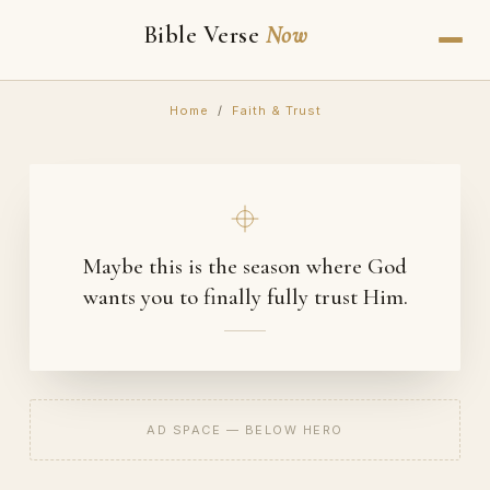
Bible Verse
Now
Home
/
Faith & Trust
Maybe this is the season where God
wants you to finally fully trust Him.
AD SPACE — BELOW HERO