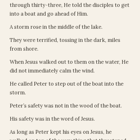
through thirty-three, He told the disciples to get
into a boat and go ahead of Him.
A storm rose in the middle of the lake.
They were terrified, tossing in the dark, miles
from shore.
When Jesus walked out to them on the water, He
did not immediately calm the wind.
He called Peter to step out of the boat into the
storm.
Peter’s safety was not in the wood of the boat.
His safety was in the word of Jesus.
As long as Peter kept his eyes on Jesus, he