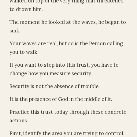
walked on top of the very thing that threatened
to drown him.
The moment he looked at the waves, he began to
sink.
Your waves are real, but so is the Person calling
you to walk.
If you want to step into this trust, you have to
change how you measure security.
Security is not the absence of trouble.
It is the presence of God in the middle of it.
Practice this trust today through these concrete
actions.
First, identify the area you are trying to control.