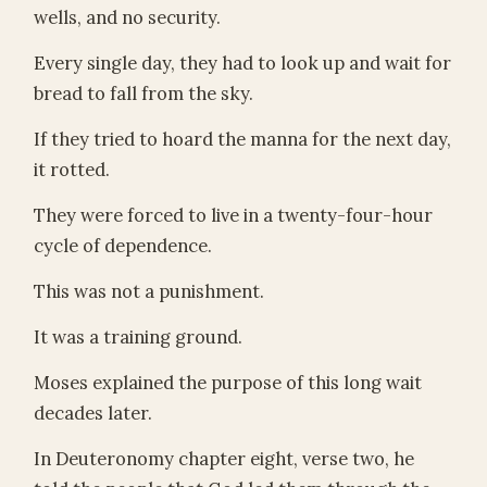
wells, and no security.
Every single day, they had to look up and wait for
bread to fall from the sky.
If they tried to hoard the manna for the next day,
it rotted.
They were forced to live in a twenty-four-hour
cycle of dependence.
This was not a punishment.
It was a training ground.
Moses explained the purpose of this long wait
decades later.
In Deuteronomy chapter eight, verse two, he