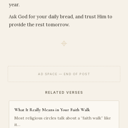
year.
Ask God for your daily bread, and trust Him to
provide the rest tomorrow.
AD SPACE — END OF POST
RELATED VERSES
What It Really Means in Your Faith Walk
Most religious circles talk about a “faith walk” like
it…