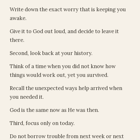
Write down the exact worry that is keeping you
awake.
Give it to God out loud, and decide to leave it
there.
Second, look back at your history.
Think of a time when you did not know how
things would work out, yet you survived.
Recall the unexpected ways help arrived when
you needed it.
God is the same now as He was then.
Third, focus only on today.
Do not borrow trouble from next week or next