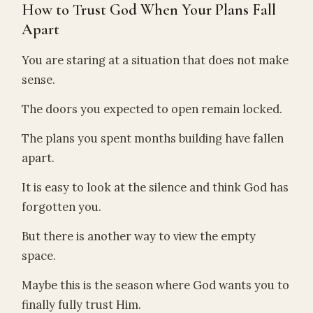
How to Trust God When Your Plans Fall
Apart
You are staring at a situation that does not make
sense.
The doors you expected to open remain locked.
The plans you spent months building have fallen
apart.
It is easy to look at the silence and think God has
forgotten you.
But there is another way to view the empty
space.
Maybe this is the season where God wants you to
finally fully trust Him.