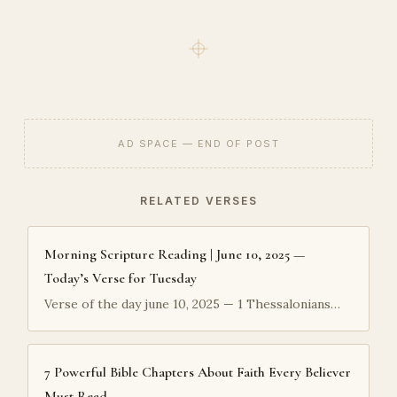
AD SPACE — END OF POST
RELATED VERSES
Morning Scripture Reading | June 10, 2025 —
Today’s Verse for Tuesday
Verse of the day june 10, 2025 — 1 Thessalonians…
7 Powerful Bible Chapters About Faith Every Believer
Must Read