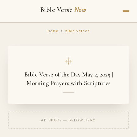
Bible Verse
Now
Home
/
Bible Verses
Bible Verse of the Day May 2, 2025 |
Morning Prayers with Scriptures
AD SPACE — BELOW HERO