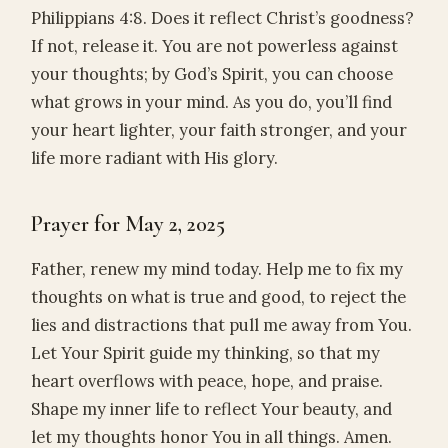
Philippians 4:8. Does it reflect Christ’s goodness?
If not, release it. You are not powerless against
your thoughts; by God’s Spirit, you can choose
what grows in your mind. As you do, you’ll find
your heart lighter, your faith stronger, and your
life more radiant with His glory.
Prayer for May 2, 2025
Father, renew my mind today. Help me to fix my
thoughts on what is true and good, to reject the
lies and distractions that pull me away from You.
Let Your Spirit guide my thinking, so that my
heart overflows with peace, hope, and praise.
Shape my inner life to reflect Your beauty, and
let my thoughts honor You in all things. Amen.