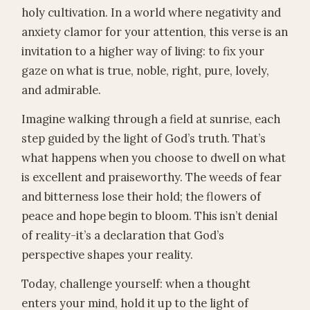
holy cultivation. In a world where negativity and
anxiety clamor for your attention, this verse is an
invitation to a higher way of living: to fix your
gaze on what is true, noble, right, pure, lovely,
and admirable.
Imagine walking through a field at sunrise, each
step guided by the light of God’s truth. That’s
what happens when you choose to dwell on what
is excellent and praiseworthy. The weeds of fear
and bitterness lose their hold; the flowers of
peace and hope begin to bloom. This isn’t denial
of reality-it’s a declaration that God’s
perspective shapes your reality.
Today, challenge yourself: when a thought
enters your mind, hold it up to the light of