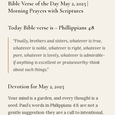
Bible Verse of the Day May 2, 2025 |
Morning Prayers with Scriptures
Today Bible verse is – Phillippians 4:8
“Finally, brothers and sisters, whatever is true,
whatever is noble, whatever is right, whatever is
pure, whatever is lovely, whatever is admirable-
if anything is excellent or praiseworthy-think
about such things.”
Devotion for May 2, 2025
Your mind is a garden, and every thought is a
seed. Paul’s words in Philippians 4:8 are not a
gentle suggestion-they are a call to intentional,