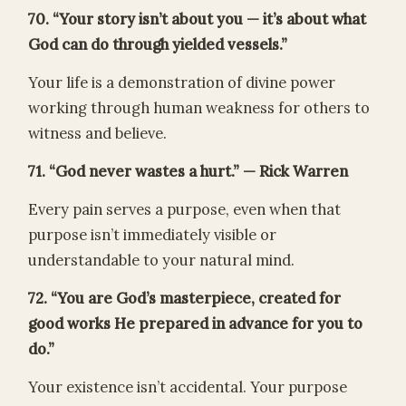
70. “Your story isn’t about you — it’s about what
God can do through yielded vessels.”
Your life is a demonstration of divine power
working through human weakness for others to
witness and believe.
71. “God never wastes a hurt.” — Rick Warren
Every pain serves a purpose, even when that
purpose isn’t immediately visible or
understandable to your natural mind.
72. “You are God’s masterpiece, created for
good works He prepared in advance for you to
do.”
Your existence isn’t accidental. Your purpose