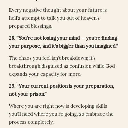
Every negative thought about your future is
hell’s attempt to talk you out of heaven’s
prepared blessings.
28. “You’re not losing your mind — you’re finding
your purpose, and it’s bigger than you imagined.”
The chaos you feel isn’t breakdown; it’s
breakthrough disguised as confusion while God
expands your capacity for more.
29. “Your current position is your preparation,
not your prison.”
Where you are right now is developing skills
you’ll need where you’re going, so embrace the
process completely.