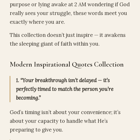
purpose or lying awake at 2 AM wondering if God
really sees your struggle, these words meet you
exactly where you are.
This collection doesn’t just inspire — it awakens
the sleeping giant of faith within you.
Modern Inspirational Quotes Collection
1. “Your breakthrough isn’t delayed — it’s
perfectly timed to match the person you’re
becoming.”
God’s timing isn’t about your convenience; it’s
about your capacity to handle what He’s
preparing to give you.