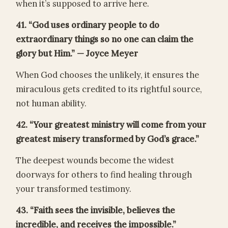
when it’s supposed to arrive here.
41. “God uses ordinary people to do
extraordinary things so no one can claim the
glory but Him.” — Joyce Meyer
When God chooses the unlikely, it ensures the
miraculous gets credited to its rightful source,
not human ability.
42. “Your greatest ministry will come from your
greatest misery transformed by God’s grace.”
The deepest wounds become the widest
doorways for others to find healing through
your transformed testimony.
43. “Faith sees the invisible, believes the
incredible, and receives the impossible.”