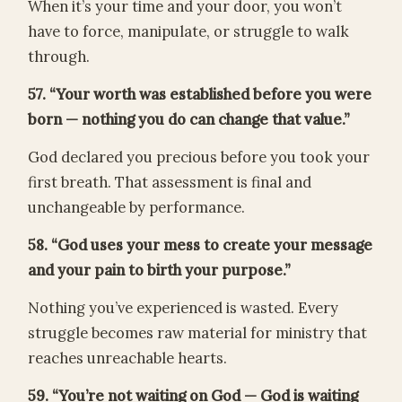
When it’s your time and your door, you won’t
have to force, manipulate, or struggle to walk
through.
57. “Your worth was established before you were
born — nothing you do can change that value.”
God declared you precious before you took your
first breath. That assessment is final and
unchangeable by performance.
58. “God uses your mess to create your message
and your pain to birth your purpose.”
Nothing you’ve experienced is wasted. Every
struggle becomes raw material for ministry that
reaches unreachable hearts.
59. “You’re not waiting on God — God is waiting