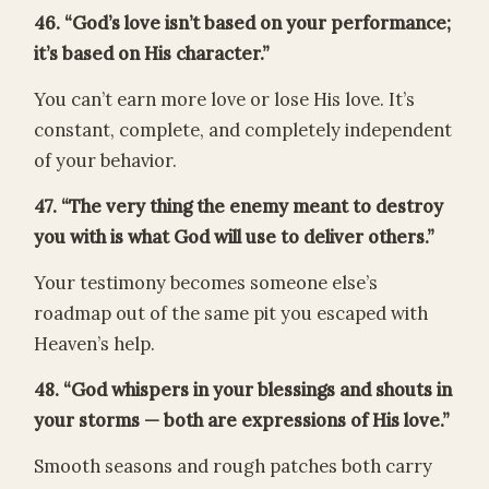
46. “God’s love isn’t based on your performance;
it’s based on His character.”
You can’t earn more love or lose His love. It’s
constant, complete, and completely independent
of your behavior.
47. “The very thing the enemy meant to destroy
you with is what God will use to deliver others.”
Your testimony becomes someone else’s
roadmap out of the same pit you escaped with
Heaven’s help.
48. “God whispers in your blessings and shouts in
your storms — both are expressions of His love.”
Smooth seasons and rough patches both carry