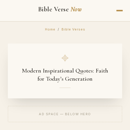
Bible Verse
Now
Home
/
Bible Verses
Modern Inspirational Quotes: Faith
for Today’s Generation
AD SPACE — BELOW HERO