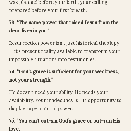
was planned before your birth, your calling
prepared before your first breath.
73. “The same power that raised Jesus from the
dead lives in you.”
Resurrection power isn’t just historical theology
— it’s present reality available to transform your
impossible situations into testimonies.
74. “God’s grace is sufficient for your weakness,
not your strength.”
He doesn’t need your ability. He needs your
availability. Your inadequacy is His opportunity to
display supernatural power.
75. “You can’t out-sin God’s grace or out-run His
love.”