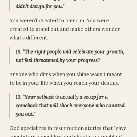
didn’t design for you.”
You weren’t created to blend in. You were
created to stand out and make others wonder
what’s different.
18. “The right people will celebrate your growth,
not feel threatened by your progress.”
Anyone who dims when you shine wasn’t meant
to be in your life when you reach your destiny.
19. “Your setback is actually a setup for a
comeback that will shock everyone who counted
you out.”
God specializes in resurrection stories that leave
spectators speechless and skeptics scrambling