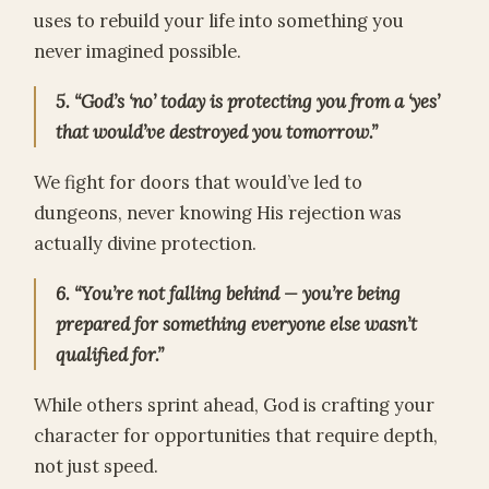
uses to rebuild your life into something you
never imagined possible.
5. “God’s ‘no’ today is protecting you from a ‘yes’
that would’ve destroyed you tomorrow.”
We fight for doors that would’ve led to
dungeons, never knowing His rejection was
actually divine protection.
6. “You’re not falling behind — you’re being
prepared for something everyone else wasn’t
qualified for.”
While others sprint ahead, God is crafting your
character for opportunities that require depth,
not just speed.