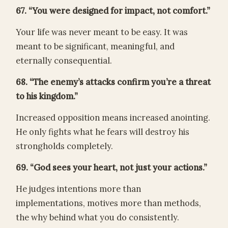
67. “You were designed for impact, not comfort.”
Your life was never meant to be easy. It was
meant to be significant, meaningful, and
eternally consequential.
68. “The enemy’s attacks confirm you’re a threat
to his kingdom.”
Increased opposition means increased anointing.
He only fights what he fears will destroy his
strongholds completely.
69. “God sees your heart, not just your actions.”
He judges intentions more than
implementations, motives more than methods,
the why behind what you do consistently.