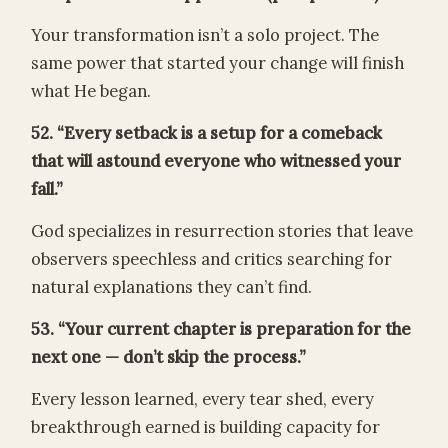
Your transformation isn’t a solo project. The
same power that started your change will finish
what He began.
52. “Every setback is a setup for a comeback
that will astound everyone who witnessed your
fall.”
God specializes in resurrection stories that leave
observers speechless and critics searching for
natural explanations they can’t find.
53. “Your current chapter is preparation for the
next one — don’t skip the process.”
Every lesson learned, every tear shed, every
breakthrough earned is building capacity for