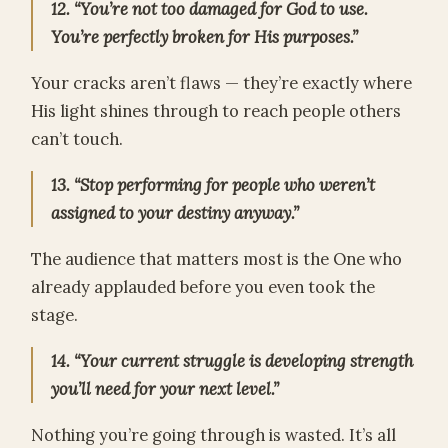
12. “You’re not too damaged for God to use.
You’re perfectly broken for His purposes.”
Your cracks aren’t flaws — they’re exactly where
His light shines through to reach people others
can’t touch.
13. “Stop performing for people who weren’t
assigned to your destiny anyway.”
The audience that matters most is the One who
already applauded before you even took the
stage.
14. “Your current struggle is developing strength
you’ll need for your next level.”
Nothing you’re going through is wasted. It’s all