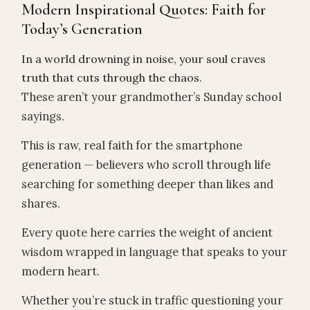
Modern Inspirational Quotes: Faith for
Today’s Generation
In a world drowning in noise, your soul craves
truth that cuts through the chaos.
These aren’t your grandmother’s Sunday school
sayings.
This is raw, real faith for the smartphone
generation — believers who scroll through life
searching for something deeper than likes and
shares.
Every quote here carries the weight of ancient
wisdom wrapped in language that speaks to your
modern heart.
Whether you’re stuck in traffic questioning your