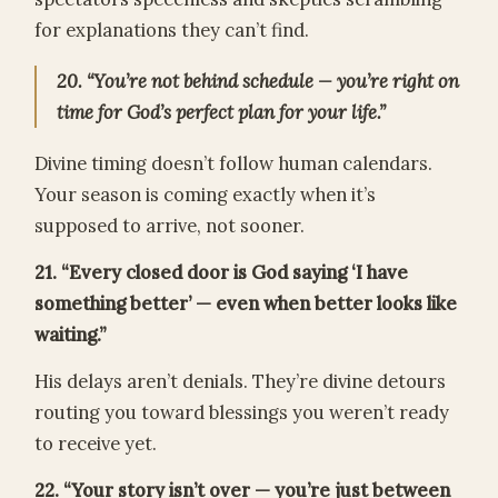
for explanations they can’t find.
20. “You’re not behind schedule — you’re right on
time for God’s perfect plan for your life.”
Divine timing doesn’t follow human calendars.
Your season is coming exactly when it’s
supposed to arrive, not sooner.
21. “Every closed door is God saying ‘I have
something better’ — even when better looks like
waiting.”
His delays aren’t denials. They’re divine detours
routing you toward blessings you weren’t ready
to receive yet.
22. “Your story isn’t over — you’re just between