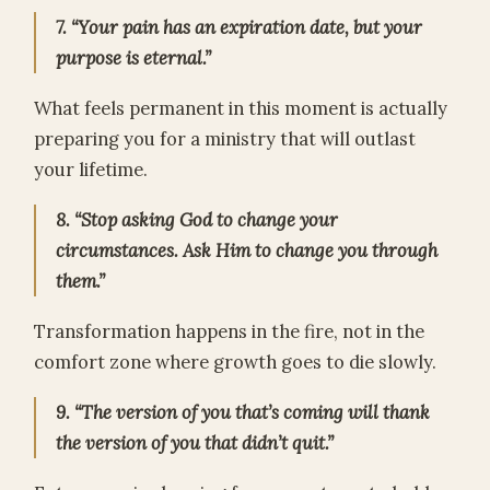
7. “Your pain has an expiration date, but your
purpose is eternal.”
What feels permanent in this moment is actually
preparing you for a ministry that will outlast
your lifetime.
8. “Stop asking God to change your
circumstances. Ask Him to change you through
them.”
Transformation happens in the fire, not in the
comfort zone where growth goes to die slowly.
9. “The version of you that’s coming will thank
the version of you that didn’t quit.”