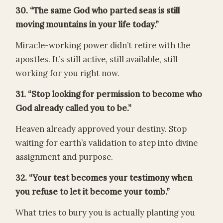
30. “The same God who parted seas is still
moving mountains in your life today.”
Miracle-working power didn’t retire with the
apostles. It’s still active, still available, still
working for you right now.
31. “Stop looking for permission to become who
God already called you to be.”
Heaven already approved your destiny. Stop
waiting for earth’s validation to step into divine
assignment and purpose.
32. “Your test becomes your testimony when
you refuse to let it become your tomb.”
What tries to bury you is actually planting you