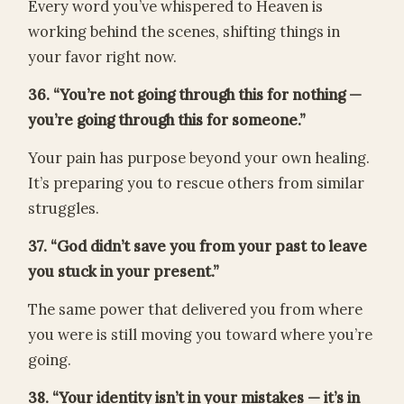
Every word you’ve whispered to Heaven is
working behind the scenes, shifting things in
your favor right now.
36. “You’re not going through this for nothing —
you’re going through this for someone.”
Your pain has purpose beyond your own healing.
It’s preparing you to rescue others from similar
struggles.
37. “God didn’t save you from your past to leave
you stuck in your present.”
The same power that delivered you from where
you were is still moving you toward where you’re
going.
38. “Your identity isn’t in your mistakes — it’s in