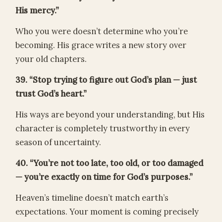
His mercy.”
Who you were doesn’t determine who you’re
becoming. His grace writes a new story over
your old chapters.
39. “Stop trying to figure out God’s plan — just
trust God’s heart.”
His ways are beyond your understanding, but His
character is completely trustworthy in every
season of uncertainty.
40. “You’re not too late, too old, or too damaged
— you’re exactly on time for God’s purposes.”
Heaven’s timeline doesn’t match earth’s
expectations. Your moment is coming precisely