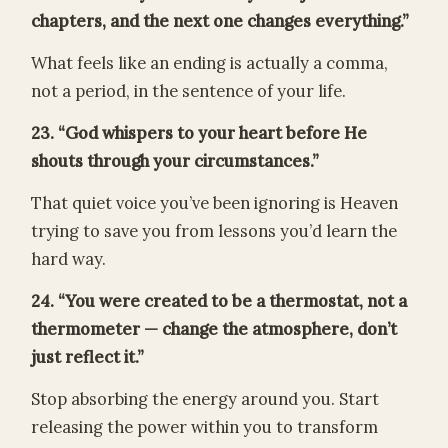
chapters, and the next one changes everything.”
What feels like an ending is actually a comma,
not a period, in the sentence of your life.
23. “God whispers to your heart before He
shouts through your circumstances.”
That quiet voice you’ve been ignoring is Heaven
trying to save you from lessons you’d learn the
hard way.
24. “You were created to be a thermostat, not a
thermometer — change the atmosphere, don’t
just reflect it.”
Stop absorbing the energy around you. Start
releasing the power within you to transform