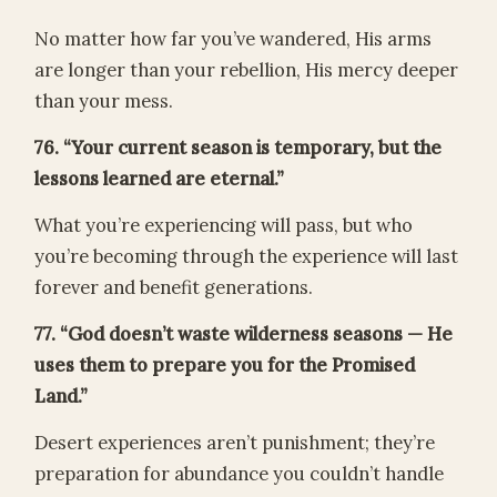
No matter how far you’ve wandered, His arms
are longer than your rebellion, His mercy deeper
than your mess.
76. “Your current season is temporary, but the
lessons learned are eternal.”
What you’re experiencing will pass, but who
you’re becoming through the experience will last
forever and benefit generations.
77. “God doesn’t waste wilderness seasons — He
uses them to prepare you for the Promised
Land.”
Desert experiences aren’t punishment; they’re
preparation for abundance you couldn’t handle