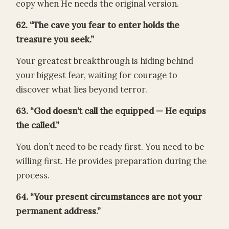
copy when He needs the original version.
62. “The cave you fear to enter holds the
treasure you seek.”
Your greatest breakthrough is hiding behind
your biggest fear, waiting for courage to
discover what lies beyond terror.
63. “God doesn’t call the equipped — He equips
the called.”
You don’t need to be ready first. You need to be
willing first. He provides preparation during the
process.
64. “Your present circumstances are not your
permanent address.”