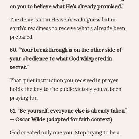
on you to believe what He’s already promised.”
The delay isn’t in Heaven’s willingness but in
earth’s readiness to receive what’s already been
prepared.
60. “Your breakthrough is on the other side of
your obedience to what God whispered in
secret.”
That quiet instruction you received in prayer
holds the key to the public victory you’ve been
praying for.
61. “Be yourself; everyone else is already taken.”
— Oscar Wilde (adapted for faith context)
God created only one you. Stop trying to be a