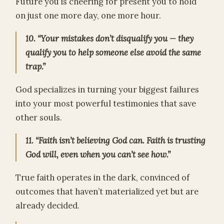
Future you is cheering for present you to hold
on just one more day, one more hour.
10. “Your mistakes don’t disqualify you — they
qualify you to help someone else avoid the same
trap.”
God specializes in turning your biggest failures
into your most powerful testimonies that save
other souls.
11. “Faith isn’t believing God can. Faith is trusting
God will, even when you can’t see how.”
True faith operates in the dark, convinced of
outcomes that haven’t materialized yet but are
already decided.