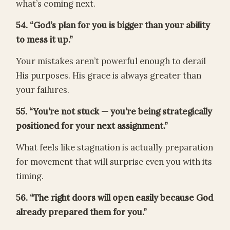
what’s coming next.
54. “God’s plan for you is bigger than your ability
to mess it up.”
Your mistakes aren’t powerful enough to derail
His purposes. His grace is always greater than
your failures.
55. “You’re not stuck — you’re being strategically
positioned for your next assignment.”
What feels like stagnation is actually preparation
for movement that will surprise even you with its
timing.
56. “The right doors will open easily because God
already prepared them for you.”