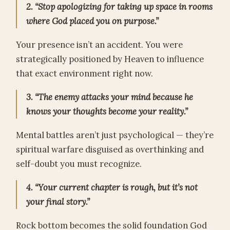
2. “Stop apologizing for taking up space in rooms
where God placed you on purpose.”
Your presence isn’t an accident. You were
strategically positioned by Heaven to influence
that exact environment right now.
3. “The enemy attacks your mind because he
knows your thoughts become your reality.”
Mental battles aren’t just psychological — they’re
spiritual warfare disguised as overthinking and
self-doubt you must recognize.
4. “Your current chapter is rough, but it’s not
your final story.”
Rock bottom becomes the solid foundation God