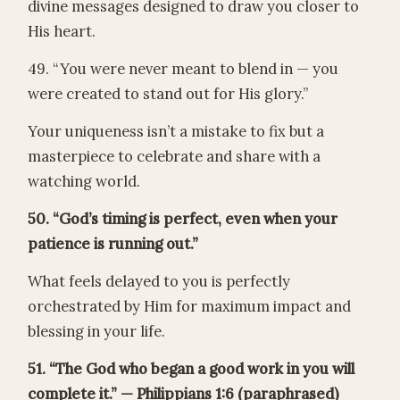
divine messages designed to draw you closer to
His heart.
49. “You were never meant to blend in — you
were created to stand out for His glory.”
Your uniqueness isn’t a mistake to fix but a
masterpiece to celebrate and share with a
watching world.
50. “God’s timing is perfect, even when your
patience is running out.”
What feels delayed to you is perfectly
orchestrated by Him for maximum impact and
blessing in your life.
51. “The God who began a good work in you will
complete it.” — Philippians 1:6 (paraphrased)