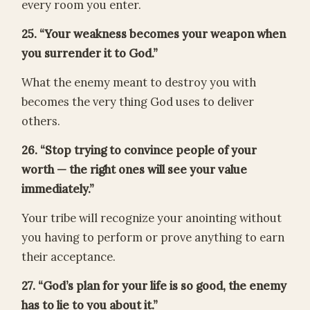
every room you enter.
25. “Your weakness becomes your weapon when
you surrender it to God.”
What the enemy meant to destroy you with
becomes the very thing God uses to deliver
others.
26. “Stop trying to convince people of your
worth — the right ones will see your value
immediately.”
Your tribe will recognize your anointing without
you having to perform or prove anything to earn
their acceptance.
27. “God’s plan for your life is so good, the enemy
has to lie to you about it.”