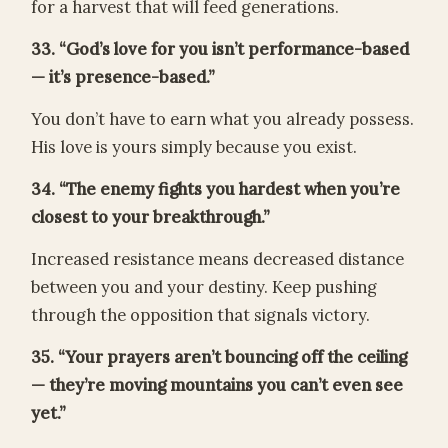
for a harvest that will feed generations.
33. “God’s love for you isn’t performance-based
— it’s presence-based.”
You don’t have to earn what you already possess.
His love is yours simply because you exist.
34. “The enemy fights you hardest when you’re
closest to your breakthrough.”
Increased resistance means decreased distance
between you and your destiny. Keep pushing
through the opposition that signals victory.
35. “Your prayers aren’t bouncing off the ceiling
— they’re moving mountains you can’t even see
yet.”