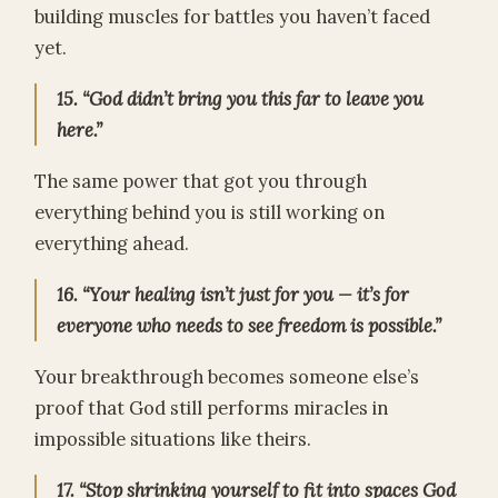
building muscles for battles you haven’t faced
yet.
15. “God didn’t bring you this far to leave you
here.”
The same power that got you through
everything behind you is still working on
everything ahead.
16. “Your healing isn’t just for you — it’s for
everyone who needs to see freedom is possible.”
Your breakthrough becomes someone else’s
proof that God still performs miracles in
impossible situations like theirs.
17. “Stop shrinking yourself to fit into spaces God