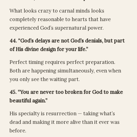
What looks crazy to carnal minds looks
completely reasonable to hearts that have
experienced God’s supernatural power.
44. “God’s delays are not God’s denials, but part
of His divine design for your life.”
Perfect timing requires perfect preparation.
Both are happening simultaneously, even when
you only see the waiting part.
45. “You are never too broken for God to make
beautiful again.”
His specialty is resurrection — taking what’s
dead and making it more alive than it ever was
before.