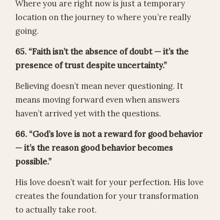
Where you are right now is just a temporary
location on the journey to where you’re really
going.
65. “Faith isn’t the absence of doubt — it’s the
presence of trust despite uncertainty.”
Believing doesn’t mean never questioning. It
means moving forward even when answers
haven’t arrived yet with the questions.
66. “God’s love is not a reward for good behavior
— it’s the reason good behavior becomes
possible.”
His love doesn’t wait for your perfection. His love
creates the foundation for your transformation
to actually take root.