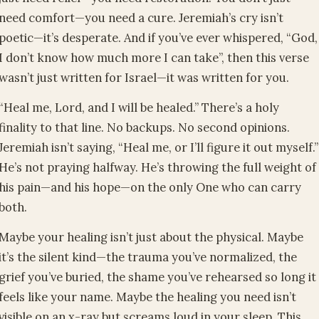
need comfort—you need a cure. Jeremiah’s cry isn’t
poetic—it’s desperate. And if you’ve ever whispered, “God,
I don’t know how much more I can take”, then this verse
wasn’t just written for Israel—it was written for you.
“Heal me, Lord, and I will be healed.” There’s a holy
finality to that line. No backups. No second opinions.
Jeremiah isn’t saying, “Heal me, or I’ll figure it out myself.”
He’s not praying halfway. He’s throwing the full weight of
his pain—and his hope—on the only One who can carry
both.
Maybe your healing isn’t just about the physical. Maybe
it’s the silent kind—the trauma you’ve normalized, the
grief you’ve buried, the shame you’ve rehearsed so long it
feels like your name. Maybe the healing you need isn’t
visible on an x-ray but screams loud in your sleep. This