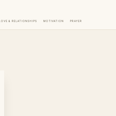
LOVE & RELATIONSHIPS
MOTIVATION
PRAYER