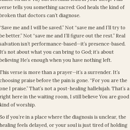
verse tells you something sacred: God heals the kind of
broken that doctors can’t diagnose.
“Save me and I will be saved.” Not “save me and I’ll try to
be better.” Not “save me and I’ll figure out the rest.” Real
salvation isn’t performance-based—it’s presence-based.
It’s not about what you can bring to God; it’s about
believing He’s enough when you have nothing left.
This verse is more than a prayer—it’s a surrender. It’s
choosing praise before the pain is gone. “For you are the
one I praise.” That’s not a post-healing hallelujah. That’s a
right here in the waiting room, I still believe You are good
kind of worship.
So if you’re in a place where the diagnosis is unclear, the
healing feels delayed, or your soul is just tired of holding