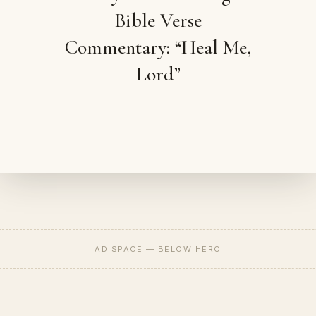
Bible Verse
Commentary: “Heal Me,
Lord”
AD SPACE — BELOW HERO