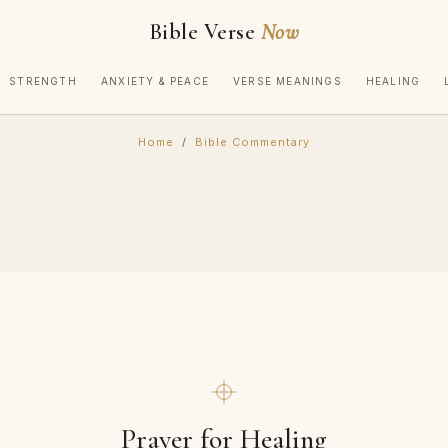
Bible Verse
Now
STRENGTH
ANXIETY & PEACE
VERSE MEANINGS
HEALING
Home
/
Bible Commentary
Prayer for Healing