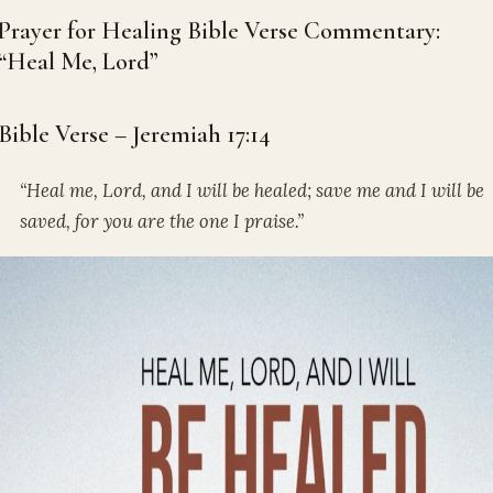
Prayer for Healing Bible Verse Commentary:
“Heal Me, Lord”
Bible Verse – Jeremiah 17:14
“Heal me, Lord, and I will be healed; save me and I will be
saved, for you are the one I praise.”