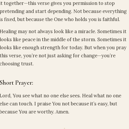
it together—this verse gives you permission to stop
pretending and start depending. Not because everything
is fixed, but because the One who holds you is faithful.
Healing may not always look like a miracle. Sometimes it
looks like peace in the middle of the storm. Sometimes it
looks like enough strength for today. But when you pray
this verse, you’re not just asking for change—you’re
choosing trust.
Short Prayer:
Lord, You see what no one else sees. Heal what no one
else can touch. I praise You not because it’s easy, but
because You are worthy. Amen.