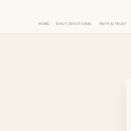
HOME
DAILY DEVOTIONAL
FAITH & TRUST