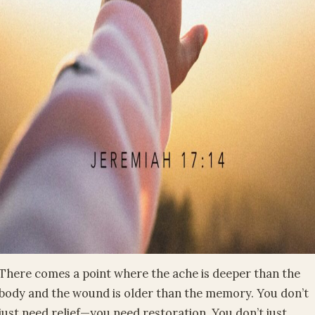
There comes a point where the ache is deeper than the
body and the wound is older than the memory. You don’t
just need relief—you need restoration. You don’t just