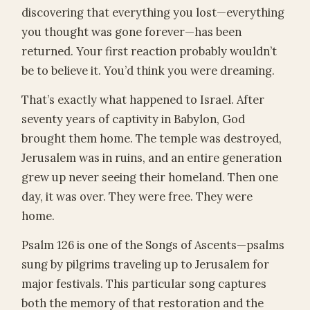
discovering that everything you lost—everything
you thought was gone forever—has been
returned. Your first reaction probably wouldn’t
be to believe it. You’d think you were dreaming.
That’s exactly what happened to Israel. After
seventy years of captivity in Babylon, God
brought them home. The temple was destroyed,
Jerusalem was in ruins, and an entire generation
grew up never seeing their homeland. Then one
day, it was over. They were free. They were
home.
Psalm 126 is one of the Songs of Ascents—psalms
sung by pilgrims traveling up to Jerusalem for
major festivals. This particular song captures
both the memory of that restoration and the