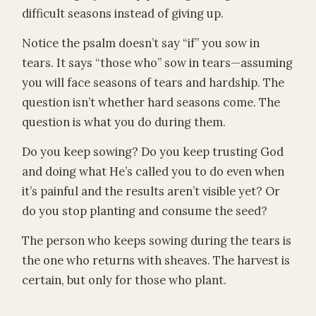
difficult seasons instead of giving up.
Notice the psalm doesn’t say “if” you sow in
tears. It says “those who” sow in tears—assuming
you will face seasons of tears and hardship. The
question isn’t whether hard seasons come. The
question is what you do during them.
Do you keep sowing? Do you keep trusting God
and doing what He’s called you to do even when
it’s painful and the results aren’t visible yet? Or
do you stop planting and consume the seed?
The person who keeps sowing during the tears is
the one who returns with sheaves. The harvest is
certain, but only for those who plant.