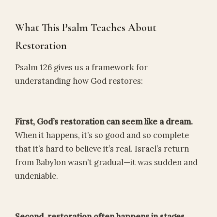
What This Psalm Teaches About
Restoration
Psalm 126 gives us a framework for
understanding how God restores:
First, God’s restoration can seem like a dream.
When it happens, it’s so good and so complete
that it’s hard to believe it’s real. Israel’s return
from Babylon wasn’t gradual—it was sudden and
undeniable.
Second, restoration often happens in stages.