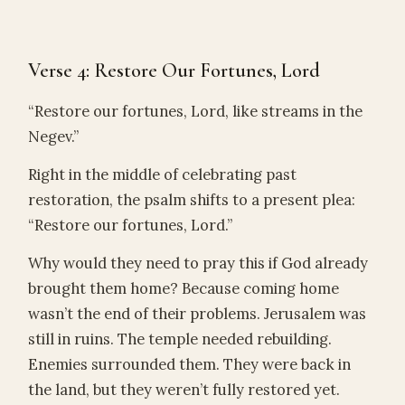
Verse 4: Restore Our Fortunes, Lord
“Restore our fortunes, Lord, like streams in the
Negev.”
Right in the middle of celebrating past
restoration, the psalm shifts to a present plea:
“Restore our fortunes, Lord.”
Why would they need to pray this if God already
brought them home? Because coming home
wasn’t the end of their problems. Jerusalem was
still in ruins. The temple needed rebuilding.
Enemies surrounded them. They were back in
the land, but they weren’t fully restored yet.