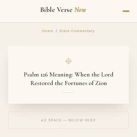
Bible Verse
Now
Home
/
Bible Commentary
Psalm 126 Meaning: When the Lord
Restored the Fortunes of Zion
AD SPACE — BELOW HERO