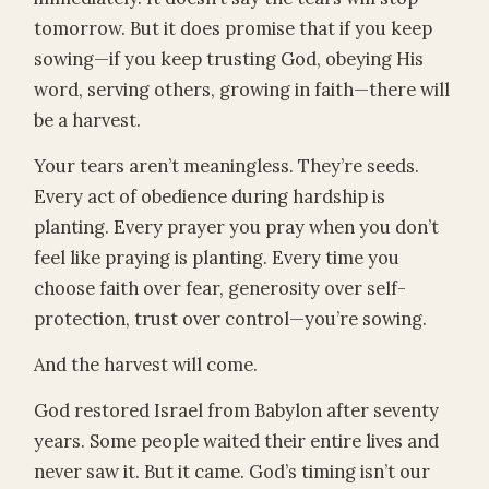
tomorrow. But it does promise that if you keep
sowing—if you keep trusting God, obeying His
word, serving others, growing in faith—there will
be a harvest.
Your tears aren’t meaningless. They’re seeds.
Every act of obedience during hardship is
planting. Every prayer you pray when you don’t
feel like praying is planting. Every time you
choose faith over fear, generosity over self-
protection, trust over control—you’re sowing.
And the harvest will come.
God restored Israel from Babylon after seventy
years. Some people waited their entire lives and
never saw it. But it came. God’s timing isn’t our