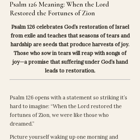
Psalm 126 Meaning: When the Lord
Restored the Fortunes of Zion
Psalm 126 celebrates God’s restoration of Israel
from exile and teaches that seasons of tears and
hardship are seeds that produce harvests of joy.
Those who sow in tears will reap with songs of
joy—a promise that suffering under God’s hand
leads to restoration.
Psalm 126 opens with a statement so striking it’s
hard to imagine: “When the Lord restored the
fortunes of Zion, we were like those who
dreamed.”
Picture yourself waking up one morning and