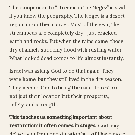
The comparison to “streams in the Negev” is vivid
if you know the geography. The Negev is a desert
region in southern Israel. Most of the year, the
streambeds are completely dry—just cracked
earth and rocks. But when the rains come, those
dry channels suddenly flood with rushing water.
What looked dead comes to life almost instantly.
Israel was asking God to do that again. They
were home, but they still lived in the dry season.
They needed God to bring the rain—to restore
not just their location but their prosperity,
safety, and strength.
This teaches us something important about
restoration: it often comes in stages.
God may
deliver you from one situation but still have more