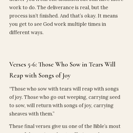
work to do. The deliverance is real, but the
process isn’t finished. And that’s okay. It means
you get to see God work multiple times in
different ways.
Verses 5-6: Those Who Sow in Tears Will
Reap with Songs of Joy
“Those who sow with tears will reap with songs
of joy. Those who go out weeping, carrying seed
to sow, will return with songs of joy, carrying
sheaves with them.”
These final verses give us one of the Bible’s most