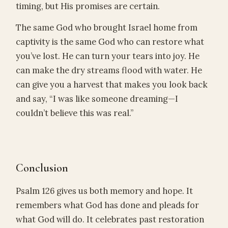
timing, but His promises are certain.
The same God who brought Israel home from
captivity is the same God who can restore what
you’ve lost. He can turn your tears into joy. He
can make the dry streams flood with water. He
can give you a harvest that makes you look back
and say, “I was like someone dreaming—I
couldn’t believe this was real.”
Conclusion
Psalm 126 gives us both memory and hope. It
remembers what God has done and pleads for
what God will do. It celebrates past restoration