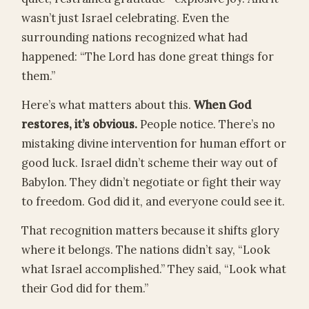
wasn’t just Israel celebrating. Even the
surrounding nations recognized what had
happened: “The Lord has done great things for
them.”
Here’s what matters about this.
When God
restores, it’s obvious.
People notice. There’s no
mistaking divine intervention for human effort or
good luck. Israel didn’t scheme their way out of
Babylon. They didn’t negotiate or fight their way
to freedom. God did it, and everyone could see it.
That recognition matters because it shifts glory
where it belongs. The nations didn’t say, “Look
what Israel accomplished.” They said, “Look what
their God did for them.”