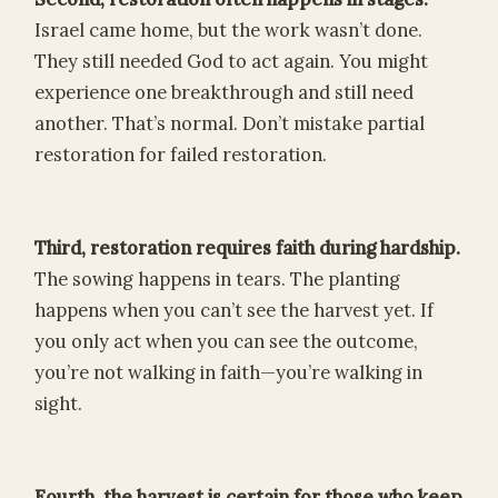
Israel came home, but the work wasn’t done.
They still needed God to act again. You might
experience one breakthrough and still need
another. That’s normal. Don’t mistake partial
restoration for failed restoration.
Third, restoration requires faith during hardship.
The sowing happens in tears. The planting
happens when you can’t see the harvest yet. If
you only act when you can see the outcome,
you’re not walking in faith—you’re walking in
sight.
Fourth, the harvest is certain for those who keep