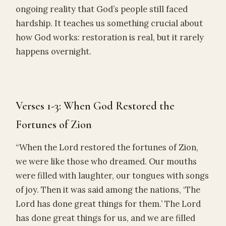
ongoing reality that God’s people still faced
hardship. It teaches us something crucial about
how God works: restoration is real, but it rarely
happens overnight.
Verses 1-3: When God Restored the
Fortunes of Zion
“When the Lord restored the fortunes of Zion,
we were like those who dreamed. Our mouths
were filled with laughter, our tongues with songs
of joy. Then it was said among the nations, ‘The
Lord has done great things for them.’ The Lord
has done great things for us, and we are filled