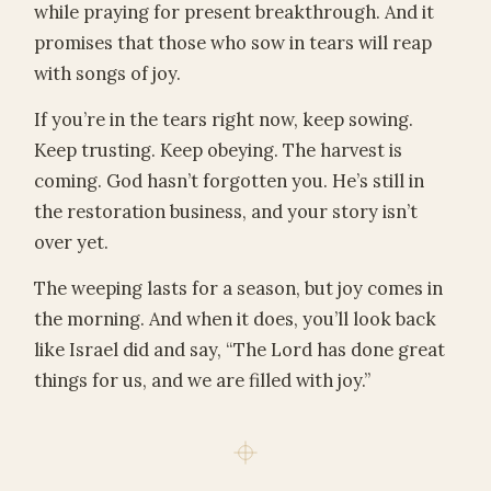
while praying for present breakthrough. And it
promises that those who sow in tears will reap
with songs of joy.
If you’re in the tears right now, keep sowing.
Keep trusting. Keep obeying. The harvest is
coming. God hasn’t forgotten you. He’s still in
the restoration business, and your story isn’t
over yet.
The weeping lasts for a season, but joy comes in
the morning. And when it does, you’ll look back
like Israel did and say, “The Lord has done great
things for us, and we are filled with joy.”