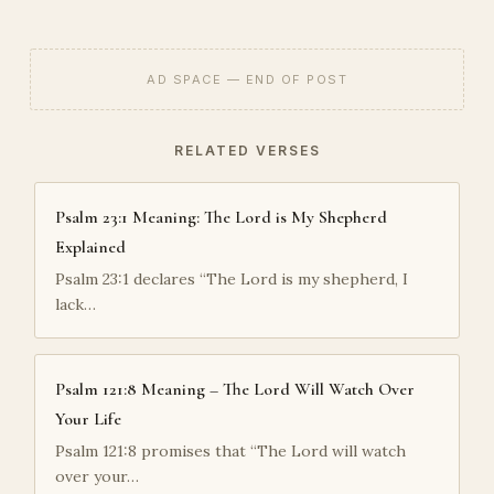
AD SPACE — END OF POST
RELATED VERSES
Psalm 23:1 Meaning: The Lord is My Shepherd
Explained
Psalm 23:1 declares “The Lord is my shepherd, I
lack…
Psalm 121:8 Meaning – The Lord Will Watch Over
Your Life
Psalm 121:8 promises that “The Lord will watch
over your…