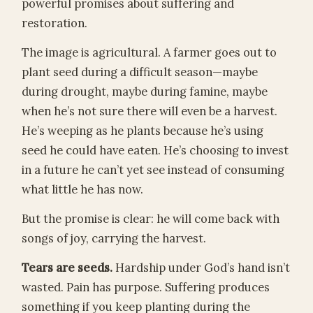
powerful promises about suffering and
restoration.
The image is agricultural. A farmer goes out to
plant seed during a difficult season—maybe
during drought, maybe during famine, maybe
when he’s not sure there will even be a harvest.
He’s weeping as he plants because he’s using
seed he could have eaten. He’s choosing to invest
in a future he can’t yet see instead of consuming
what little he has now.
But the promise is clear: he will come back with
songs of joy, carrying the harvest.
Tears are seeds.
Hardship under God’s hand isn’t
wasted. Pain has purpose. Suffering produces
something if you keep planting during the