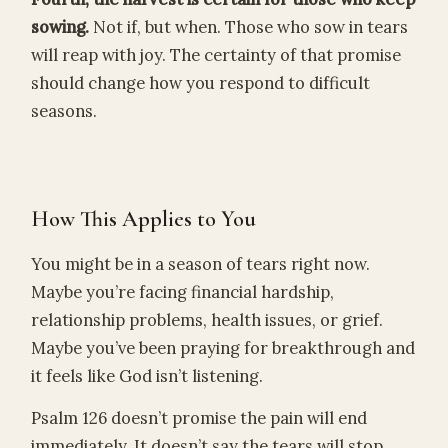
sowing.
Not if, but when. Those who sow in tears
will reap with joy. The certainty of that promise
should change how you respond to difficult
seasons.
How This Applies to You
You might be in a season of tears right now.
Maybe you’re facing financial hardship,
relationship problems, health issues, or grief.
Maybe you’ve been praying for breakthrough and
it feels like God isn’t listening.
Psalm 126 doesn’t promise the pain will end
immediately. It doesn’t say the tears will stop