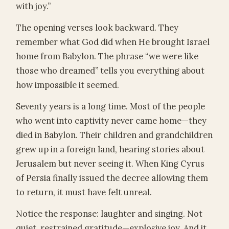
with joy.”
The opening verses look backward. They
remember what God did when He brought Israel
home from Babylon. The phrase “we were like
those who dreamed” tells you everything about
how impossible it seemed.
Seventy years is a long time. Most of the people
who went into captivity never came home—they
died in Babylon. Their children and grandchildren
grew up in a foreign land, hearing stories about
Jerusalem but never seeing it. When King Cyrus
of Persia finally issued the decree allowing them
to return, it must have felt unreal.
Notice the response: laughter and singing. Not
quiet, restrained gratitude—explosive joy. And it