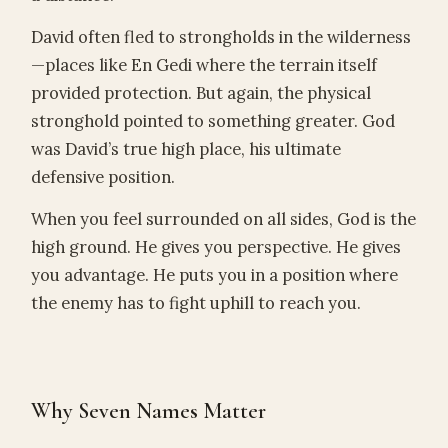
David often fled to strongholds in the wilderness
—places like En Gedi where the terrain itself
provided protection. But again, the physical
stronghold pointed to something greater. God
was David’s true high place, his ultimate
defensive position.
When you feel surrounded on all sides, God is the
high ground. He gives you perspective. He gives
you advantage. He puts you in a position where
the enemy has to fight uphill to reach you.
Why Seven Names Matter