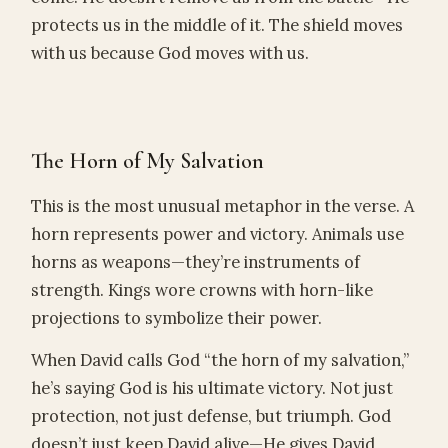
protects us in the middle of it. The shield moves
with us because God moves with us.
The Horn of My Salvation
This is the most unusual metaphor in the verse. A
horn represents power and victory. Animals use
horns as weapons—they’re instruments of
strength. Kings wore crowns with horn-like
projections to symbolize their power.
When David calls God “the horn of my salvation,”
he’s saying God is his ultimate victory. Not just
protection, not just defense, but triumph. God
doesn’t just keep David alive—He gives David