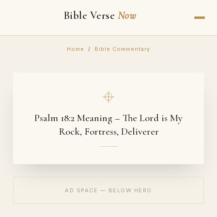
Bible Verse
Now
Home
/
Bible Commentary
Psalm 18:2 Meaning – The Lord is My
Rock, Fortress, Deliverer
AD SPACE — BELOW HERO