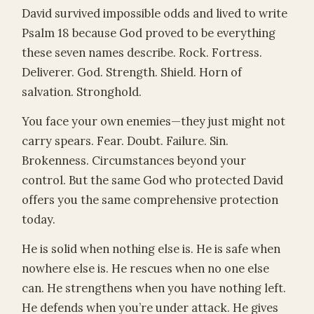
David survived impossible odds and lived to write
Psalm 18 because God proved to be everything
these seven names describe. Rock. Fortress.
Deliverer. God. Strength. Shield. Horn of
salvation. Stronghold.
You face your own enemies—they just might not
carry spears. Fear. Doubt. Failure. Sin.
Brokenness. Circumstances beyond your
control. But the same God who protected David
offers you the same comprehensive protection
today.
He is solid when nothing else is. He is safe when
nowhere else is. He rescues when no one else
can. He strengthens when you have nothing left.
He defends when you’re under attack. He gives