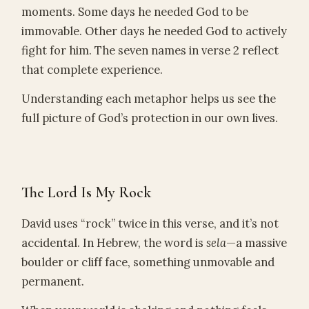
moments. Some days he needed God to be
immovable. Other days he needed God to actively
fight for him. The seven names in verse 2 reflect
that complete experience.
Understanding each metaphor helps us see the
full picture of God’s protection in our own lives.
The Lord Is My Rock
David uses “rock” twice in this verse, and it’s not
accidental. In Hebrew, the word is
sela
—a massive
boulder or cliff face, something unmovable and
permanent.