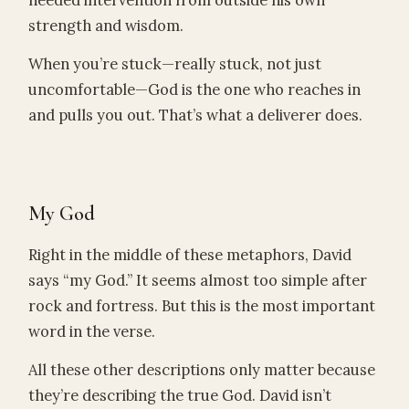
needed intervention from outside his own
strength and wisdom.
When you’re stuck—really stuck, not just
uncomfortable—God is the one who reaches in
and pulls you out. That’s what a deliverer does.
My God
Right in the middle of these metaphors, David
says “my God.” It seems almost too simple after
rock and fortress. But this is the most important
word in the verse.
All these other descriptions only matter because
they’re describing the true God. David isn’t