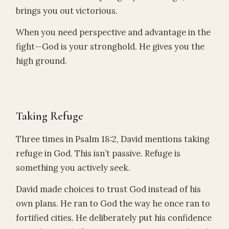
brings you out victorious.
When you need perspective and advantage in the
fight—God is your stronghold. He gives you the
high ground.
Taking Refuge
Three times in Psalm 18:2, David mentions taking
refuge in God. This isn’t passive. Refuge is
something you actively seek.
David made choices to trust God instead of his
own plans. He ran to God the way he once ran to
fortified cities. He deliberately put his confidence