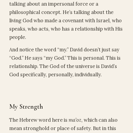
talking about an impersonal force or a
philosophical concept. He’s talking about the
living God who made a covenant with Israel, who
speaks, who acts, who has a relationship with His
people.
And notice the word “my.” David doesn’t just say
“God.” He says “my God.” This is personal. This is
relationship. The God of the universe is David’s
God specifically, personally, individually.
My Strength
The Hebrew word here is
ma’oz
, which can also
mean stronghold or place of safety. But in this