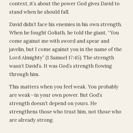
context, it’s about the power God gives David to
stand when he should fall.
David didn’t face his enemies in his own strength.
When he fought Goliath, he told the giant, “You
come against me with sword and spear and
javelin, but I come against you in the name of the
Lord Almighty” (1 Samuel 17:45). The strength
wasn’t David’s. It was God’s strength flowing
through him.
This matters when you feel weak. You probably
are weak—in your own power. But God’s
strength doesn’t depend on yours. He
strengthens those who trust him, not those who
are already strong.