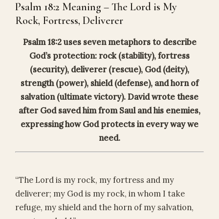
Psalm 18:2 Meaning – The Lord is My
Rock, Fortress, Deliverer
Psalm 18:2 uses seven metaphors to describe
God’s protection: rock (stability), fortress
(security), deliverer (rescue), God (deity),
strength (power), shield (defense), and horn of
salvation (ultimate victory). David wrote these
after God saved him from Saul and his enemies,
expressing how God protects in every way we
need.
“The Lord is my rock, my fortress and my
deliverer; my God is my rock, in whom I take
refuge, my shield and the horn of my salvation,