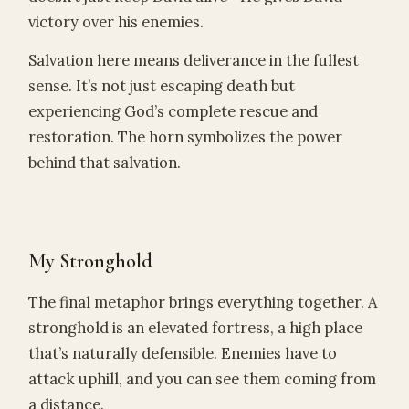
victory over his enemies.
Salvation here means deliverance in the fullest
sense. It’s not just escaping death but
experiencing God’s complete rescue and
restoration. The horn symbolizes the power
behind that salvation.
My Stronghold
The final metaphor brings everything together. A
stronghold is an elevated fortress, a high place
that’s naturally defensible. Enemies have to
attack uphill, and you can see them coming from
a distance.