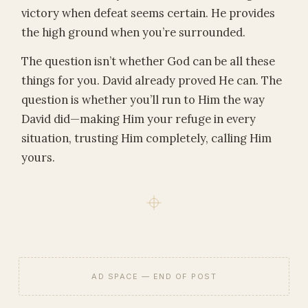
victory when defeat seems certain. He provides
the high ground when you’re surrounded.
The question isn’t whether God can be all these
things for you. David already proved He can. The
question is whether you’ll run to Him the way
David did—making Him your refuge in every
situation, trusting Him completely, calling Him
yours.
AD SPACE — END OF POST