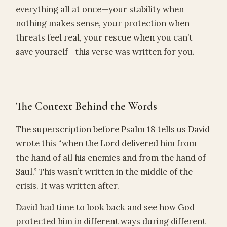
everything all at once—your stability when
nothing makes sense, your protection when
threats feel real, your rescue when you can’t
save yourself—this verse was written for you.
The Context Behind the Words
The superscription before Psalm 18 tells us David
wrote this “when the Lord delivered him from
the hand of all his enemies and from the hand of
Saul.” This wasn’t written in the middle of the
crisis. It was written after.
David had time to look back and see how God
protected him in different ways during different