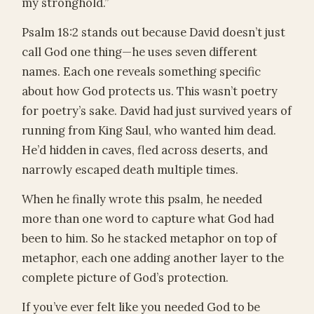
my stronghold.”
Psalm 18:2 stands out because David doesn’t just
call God one thing—he uses seven different
names. Each one reveals something specific
about how God protects us. This wasn’t poetry
for poetry’s sake. David had just survived years of
running from King Saul, who wanted him dead.
He’d hidden in caves, fled across deserts, and
narrowly escaped death multiple times.
When he finally wrote this psalm, he needed
more than one word to capture what God had
been to him. So he stacked metaphor on top of
metaphor, each one adding another layer to the
complete picture of God’s protection.
If you’ve ever felt like you needed God to be