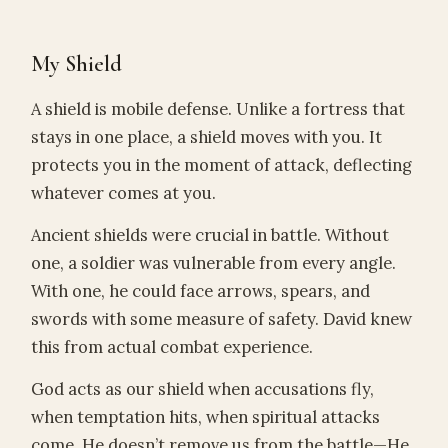
My Shield
A shield is mobile defense. Unlike a fortress that
stays in one place, a shield moves with you. It
protects you in the moment of attack, deflecting
whatever comes at you.
Ancient shields were crucial in battle. Without
one, a soldier was vulnerable from every angle.
With one, he could face arrows, spears, and
swords with some measure of safety. David knew
this from actual combat experience.
God acts as our shield when accusations fly,
when temptation hits, when spiritual attacks
come. He doesn’t remove us from the battle—He