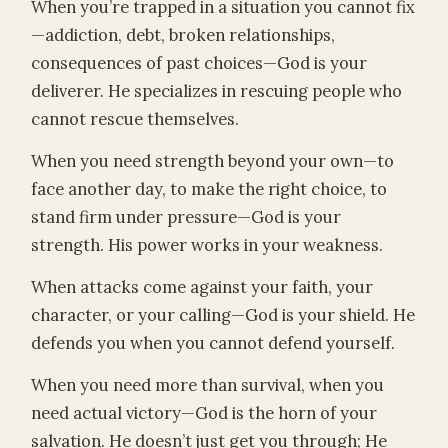
When you’re trapped in a situation you cannot fix
—addiction, debt, broken relationships,
consequences of past choices—God is your
deliverer. He specializes in rescuing people who
cannot rescue themselves.
When you need strength beyond your own—to
face another day, to make the right choice, to
stand firm under pressure—God is your
strength. His power works in your weakness.
When attacks come against your faith, your
character, or your calling—God is your shield. He
defends you when you cannot defend yourself.
When you need more than survival, when you
need actual victory—God is the horn of your
salvation. He doesn’t just get you through; He