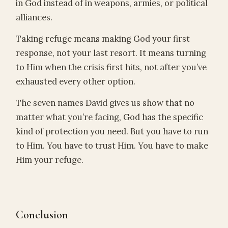
in God instead of in weapons, armies, or political
alliances.
Taking refuge means making God your first
response, not your last resort. It means turning
to Him when the crisis first hits, not after you’ve
exhausted every other option.
The seven names David gives us show that no
matter what you’re facing, God has the specific
kind of protection you need. But you have to run
to Him. You have to trust Him. You have to make
Him your refuge.
Conclusion