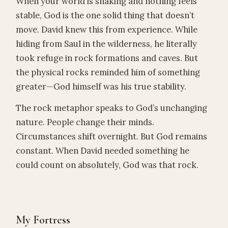
When your world is shaking and nothing feels
stable, God is the one solid thing that doesn’t
move. David knew this from experience. While
hiding from Saul in the wilderness, he literally
took refuge in rock formations and caves. But
the physical rocks reminded him of something
greater—God himself was his true stability.
The rock metaphor speaks to God’s unchanging
nature. People change their minds.
Circumstances shift overnight. But God remains
constant. When David needed something he
could count on absolutely, God was that rock.
My Fortress