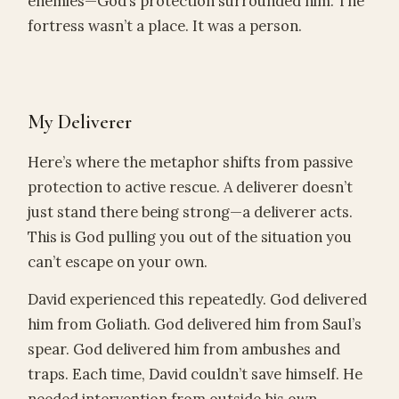
enemies—God’s protection surrounded him. The
fortress wasn’t a place. It was a person.
My Deliverer
Here’s where the metaphor shifts from passive
protection to active rescue. A deliverer doesn’t
just stand there being strong—a deliverer acts.
This is God pulling you out of the situation you
can’t escape on your own.
David experienced this repeatedly. God delivered
him from Goliath. God delivered him from Saul’s
spear. God delivered him from ambushes and
traps. Each time, David couldn’t save himself. He