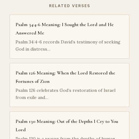
RELATED VERSES
Psalm 34:4-6 Meaning: I Sought the Lord and He
Answered Me
Psalm 34:4-6 records David’s testimony of seeking
God in distress…
Psalm 126 Meaning: When the Lord Restored the
Fortunes of Zion
Psalm 126 celebrates God’s restoration of Israel
from exile and…
Psalm 130 Meaning: Out of the Depths I Cry to You
Lord
Psalm 130 is a prayer from the depths of human…