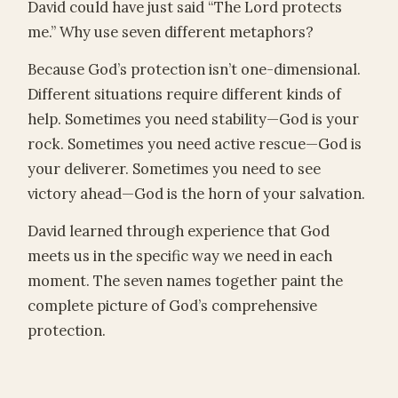
David could have just said “The Lord protects
me.” Why use seven different metaphors?
Because God’s protection isn’t one-dimensional.
Different situations require different kinds of
help. Sometimes you need stability—God is your
rock. Sometimes you need active rescue—God is
your deliverer. Sometimes you need to see
victory ahead—God is the horn of your salvation.
David learned through experience that God
meets us in the specific way we need in each
moment. The seven names together paint the
complete picture of God’s comprehensive
protection.