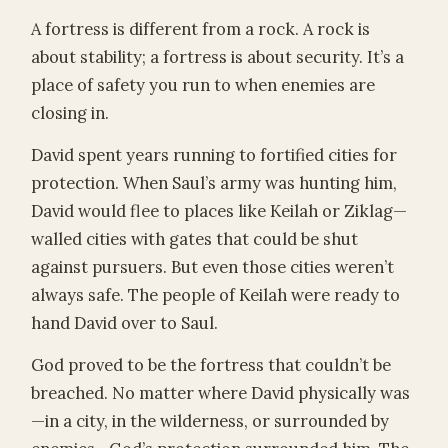
A fortress is different from a rock. A rock is
about stability; a fortress is about security. It’s a
place of safety you run to when enemies are
closing in.
David spent years running to fortified cities for
protection. When Saul’s army was hunting him,
David would flee to places like Keilah or Ziklag—
walled cities with gates that could be shut
against pursuers. But even those cities weren’t
always safe. The people of Keilah were ready to
hand David over to Saul.
God proved to be the fortress that couldn’t be
breached. No matter where David physically was
—in a city, in the wilderness, or surrounded by