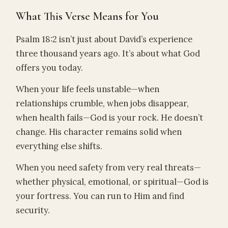
What This Verse Means for You
Psalm 18:2 isn’t just about David’s experience
three thousand years ago. It’s about what God
offers you today.
When your life feels unstable—when
relationships crumble, when jobs disappear,
when health fails—God is your rock. He doesn’t
change. His character remains solid when
everything else shifts.
When you need safety from very real threats—
whether physical, emotional, or spiritual—God is
your fortress. You can run to Him and find
security.