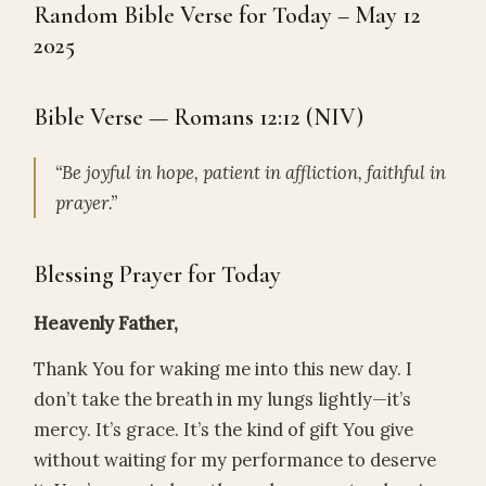
Random Bible Verse for Today – May 12
2025
Bible Verse — Romans 12:12 (NIV)
“Be joyful in hope, patient in affliction, faithful in
prayer.”
Blessing Prayer for Today
Heavenly Father,
Thank You for waking me into this new day. I
don’t take the breath in my lungs lightly—it’s
mercy. It’s grace. It’s the kind of gift You give
without waiting for my performance to deserve