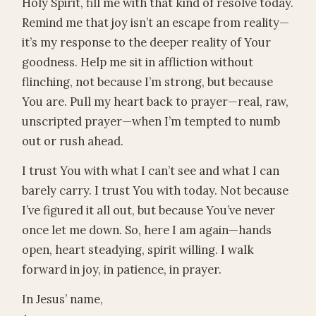
Holy Spirit, fill me with that kind of resolve today.
Remind me that joy isn’t an escape from reality—
it’s my response to the deeper reality of Your
goodness. Help me sit in affliction without
flinching, not because I’m strong, but because
You are. Pull my heart back to prayer—real, raw,
unscripted prayer—when I’m tempted to numb
out or rush ahead.
I trust You with what I can’t see and what I can
barely carry. I trust You with today. Not because
I’ve figured it all out, but because You’ve never
once let me down. So, here I am again—hands
open, heart steadying, spirit willing. I walk
forward in joy, in patience, in prayer.
In Jesus’ name,