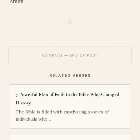
Amen.
AD SPACE — END OF POST
RELATED VERSES
7 Powerful Men of Faith in the Bible Who Changed
History
The Bible is filled with captivating stories of
individuals who…