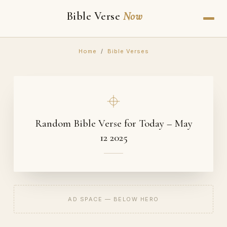
Bible Verse
Now
Home
/
Bible Verses
Random Bible Verse for Today – May
12 2025
AD SPACE — BELOW HERO