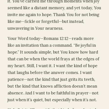
it. You’ve carried me through moments when joy
seemed like a distant memory, and yet today, You
invite me again to hope. Thank You for not being
like me—fickle or forgetful—but instead,
unwavering in Your nearness.
Your Word today—Romans 12:12—reads more
like an invitation than a command. “Be joyful in
hope.” It sounds simple, but You know how hard
that can be when the world frays at the edges of
my heart. Still, I want it. I want the kind of hope
that laughs before the answer comes. I want
patience—not the kind that just grits its teeth,
but the kind that knows affliction doesn’t mean
absence. And I want to be faithful in prayer—not
just when it’s quiet, but especially when it’s not.