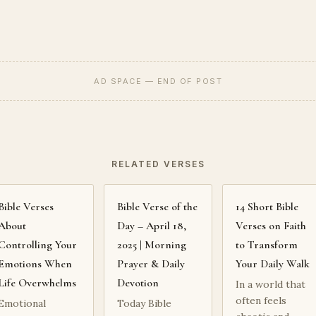
AD SPACE — END OF POST
RELATED VERSES
Bible Verses
Bible Verse of the
14 Short Bible
About
Day – April 18,
Verses on Faith
Controlling Your
2025 | Morning
to Transform
Emotions When
Prayer & Daily
Your Daily Walk
Life Overwhelms
Devotion
In a world that
often feels
Emotional
Today Bible