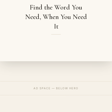
Find the Word You
Need, When You Need
It
AD SPACE — BELOW HERO