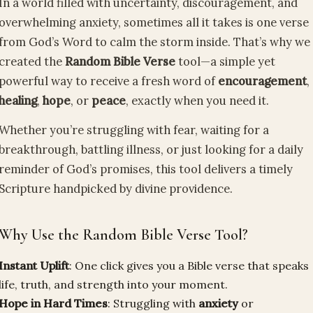
In a world filled with uncertainty, discouragement, and
overwhelming anxiety, sometimes all it takes is one verse
from God’s Word to calm the storm inside. That’s why we
created the
Random Bible Verse
tool—a simple yet
powerful way to receive a fresh word of
encouragement
,
healing
,
hope
, or
peace
, exactly when you need it.
Whether you’re struggling with fear, waiting for a
breakthrough, battling illness, or just looking for a daily
reminder of God’s promises, this tool delivers a timely
Scripture handpicked by divine providence.
Why Use the Random Bible Verse Tool?
Instant Uplift
: One click gives you a Bible verse that speaks
life, truth, and strength into your moment.
Hope in Hard Times
: Struggling with
anxiety
or