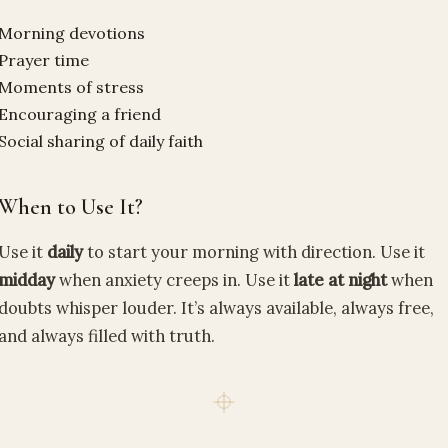
Morning devotions
Prayer time
Moments of stress
Encouraging a friend
Social sharing of daily faith
When to Use It?
Use it
daily
to start your morning with direction. Use it
midday
when anxiety creeps in. Use it
late at night
when
doubts whisper louder. It’s always available, always free,
and always filled with truth.