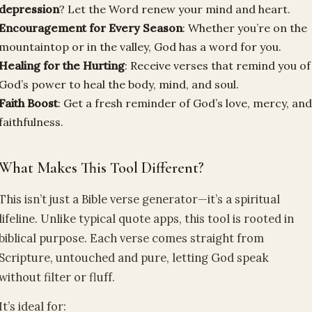
depression
? Let the Word renew your mind and heart.
Encouragement for Every Season
: Whether you’re on the
mountaintop or in the valley, God has a word for you.
Healing for the Hurting
: Receive verses that remind you of
God’s power to heal the body, mind, and soul.
Faith Boost
: Get a fresh reminder of God’s love, mercy, an
faithfulness.
What Makes This Tool Different?
This isn’t just a Bible verse generator—it’s a spiritual
lifeline. Unlike typical quote apps, this tool is rooted in
biblical purpose. Each verse comes straight from
Scripture, untouched and pure, letting God speak
without filter or fluff.
It’s ideal for: