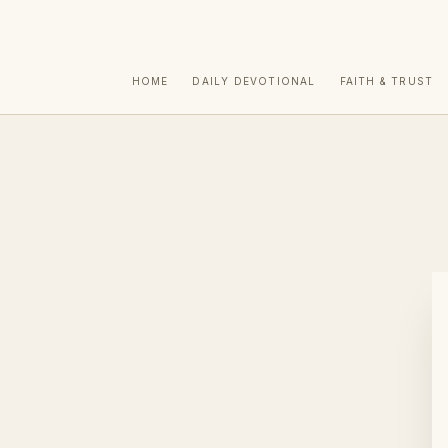
HOME
DAILY DEVOTIONAL
FAITH & TRUST