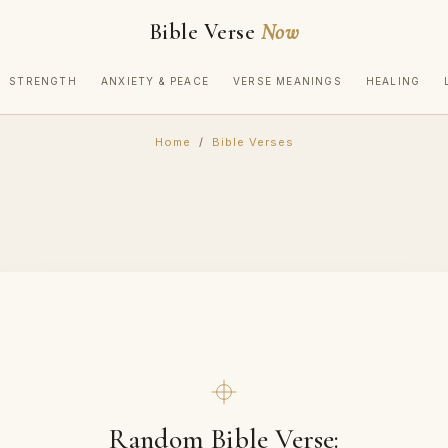
Bible Verse
Now
STRENGTH
ANXIETY & PEACE
VERSE MEANINGS
HEALING
Home
/
Bible Verses
Random Bible Verse: