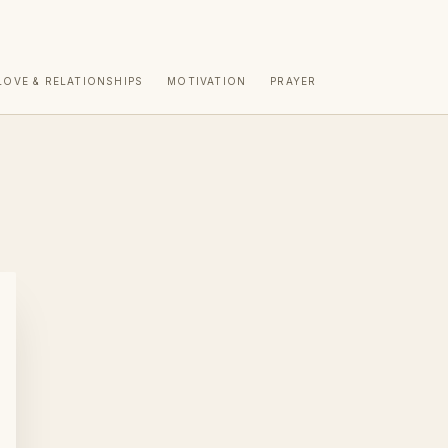
LOVE & RELATIONSHIPS
MOTIVATION
PRAYER