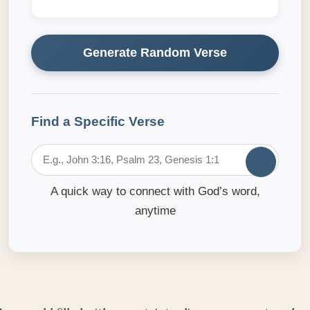
Generate Random Verse
Find a Specific Verse
A quick way to connect with God’s word,
anytime