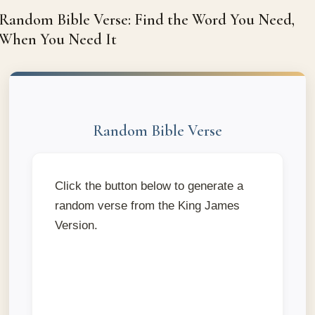
Random Bible Verse: Find the Word You Need,
When You Need It
Random Bible Verse
Click the button below to generate a
random verse from the King James
Version.