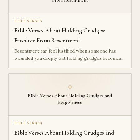
BIBLE VERSES
Bible Verses About Holding Grudges:
Freedom From Resentment
Resentment can feel justified when someone has
wounded you deeply, but holding grudges becomes…
Bible Verses About Holding Grudges and
Forgiveness
BIBLE VERSES
Bible Verses About Holding Grudges and