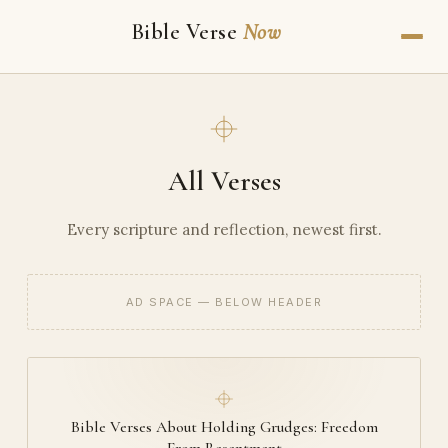
Bible Verse
Now
All Verses
Every scripture and reflection, newest first.
AD SPACE — BELOW HEADER
Bible Verses About Holding Grudges: Freedom
From Resentment