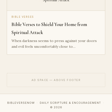
BIBLE VERSES
Bible Verses to Shield Your Home from
Spiritual Attack
When darkness seems to press against your doors
and evil feels uncomfortably close to…
AD SPACE — ABOVE FOOTER
BIBLEVERSENOW · DAILY SCRIPTURE & ENCOURAGEMENT ·
© 2026