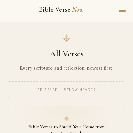
Bible Verse
Now
All Verses
Every scripture and reflection, newest first.
AD SPACE — BELOW HEADER
Bible Verses to Shield Your Home from
Spiritual Attack