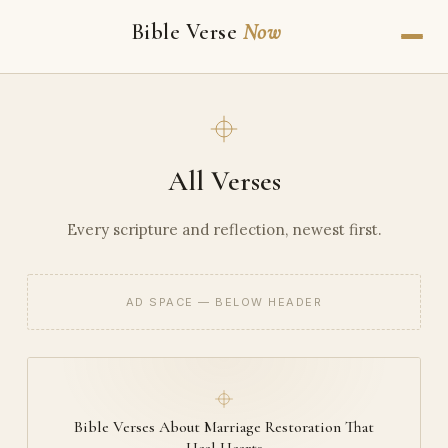
Bible Verse
Now
All Verses
Every scripture and reflection, newest first.
AD SPACE — BELOW HEADER
Bible Verses About Marriage Restoration That
Heal Hearts