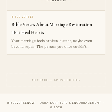
BIBLE VERSES
Bible Verses About Marriage Restoration
That Heal Hearts
Your marriage feels broken, distant, maybe even
beyond repair. The person you once couldn’t…
AD SPACE — ABOVE FOOTER
BIBLEVERSENOW · DAILY SCRIPTURE & ENCOURAGEMENT ·
© 2026