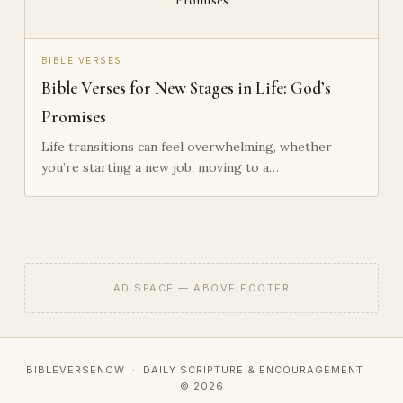
BIBLE VERSES
Bible Verses for New Stages in Life: God’s
Promises
Life transitions can feel overwhelming, whether
you’re starting a new job, moving to a…
AD SPACE — ABOVE FOOTER
BIBLEVERSENOW · DAILY SCRIPTURE & ENCOURAGEMENT ·
© 2026