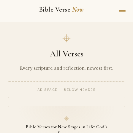
Bible Verse
Now
All Verses
Every scripture and reflection, newest first.
AD SPACE — BELOW HEADER
Bible Verses for New Stages in Life: God’s
Promises