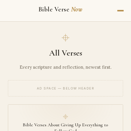
Bible Verse
Now
All Verses
Every scripture and reflection, newest first.
AD SPACE — BELOW HEADER
Bible Verses About Giving Up Everything to
Follow God