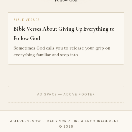
BIBLE VERSES
Bible Verses About Giving Up Everything to
Follow God
Sometimes God calls you to release your grip on
everything familiar and step into…
AD SPACE — ABOVE FOOTER
BIBLEVERSENOW · DAILY SCRIPTURE & ENCOURAGEMENT ·
© 2026