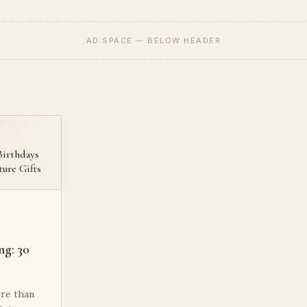
AD SPACE — BELOW HEADER
Birthdays
ture Gifts
ng: 30
re than