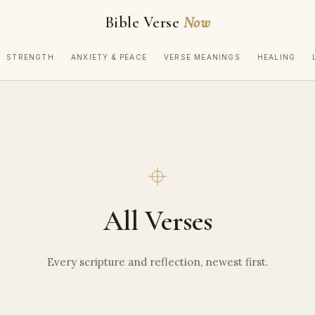
Bible Verse
Now
STRENGTH
ANXIETY & PEACE
VERSE MEANINGS
HEALING
All Verses
Every scripture and reflection, newest first.