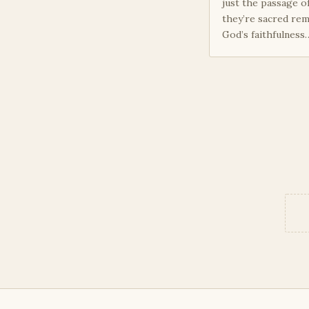
just the passage o
they’re sacred rem
God’s faithfulness