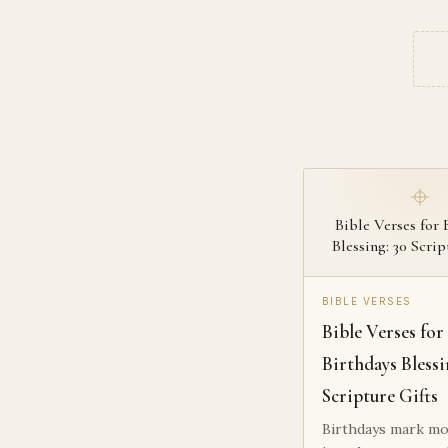
Bible Verses for 
Blessing: 30 Scrip
BIBLE VERSES
Bible Verses for
Birthdays Blessi
Scripture Gifts
Birthdays mark mo