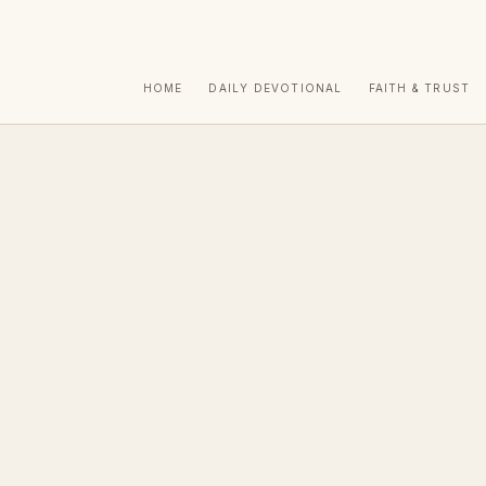
HOME
DAILY DEVOTIONAL
FAITH & TRUST