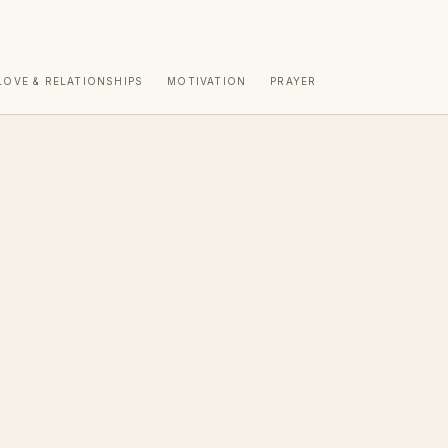
LOVE & RELATIONSHIPS
MOTIVATION
PRAYER