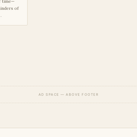
f time—
inders of
…
AD SPACE — ABOVE FOOTER