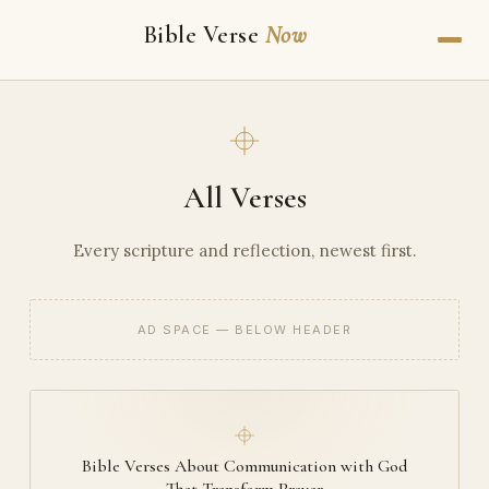
Bible Verse
Now
All Verses
Every scripture and reflection, newest first.
AD SPACE — BELOW HEADER
Bible Verses About Communication with God
That Transform Prayer