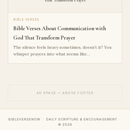
BIBLE VERSES
Bible Verses About Communication with
God That Transform Prayer
The silence feels heavy sometimes, doesn’t it? You
whisper prayers into what seems like…
AD SPACE — ABOVE FOOTER
BIBLEVERSENOW · DAILY SCRIPTURE & ENCOURAGEMENT ·
© 2026