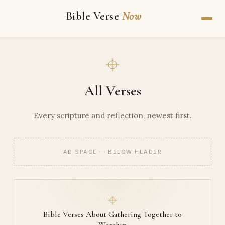
Bible Verse
Now
All Verses
Every scripture and reflection, newest first.
AD SPACE — BELOW HEADER
Bible Verses About Gathering Together to
Worship