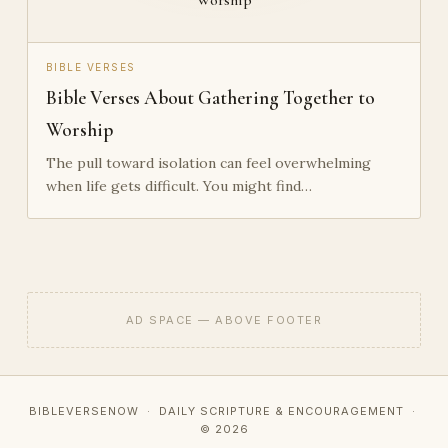
BIBLE VERSES
Bible Verses About Gathering Together to
Worship
The pull toward isolation can feel overwhelming
when life gets difficult. You might find…
AD SPACE — ABOVE FOOTER
BIBLEVERSENOW · DAILY SCRIPTURE & ENCOURAGEMENT ·
© 2026