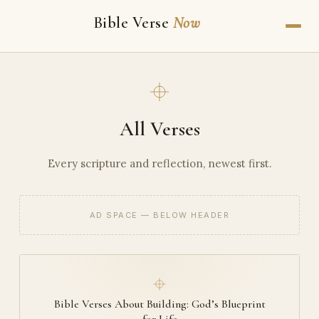
Bible Verse
Now
All Verses
Every scripture and reflection, newest first.
AD SPACE — BELOW HEADER
Bible Verses About Building: God’s Blueprint
for Life