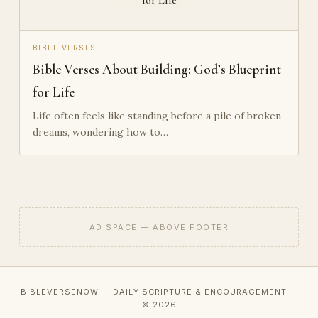
BIBLE VERSES
Bible Verses About Building: God’s Blueprint
for Life
Life often feels like standing before a pile of broken
dreams, wondering how to…
AD SPACE — ABOVE FOOTER
BIBLEVERSENOW · DAILY SCRIPTURE & ENCOURAGEMENT ·
© 2026