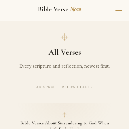
Bible Verse
Now
All Verses
Every scripture and reflection, newest first.
AD SPACE — BELOW HEADER
Bible Verses About Surrendering to God When
Life Feels Hard