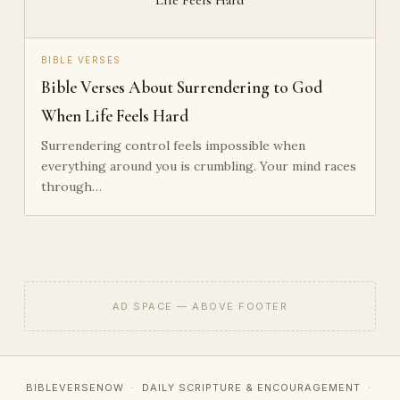
BIBLE VERSES
Bible Verses About Surrendering to God
When Life Feels Hard
Surrendering control feels impossible when
everything around you is crumbling. Your mind races
through…
AD SPACE — ABOVE FOOTER
BIBLEVERSENOW · DAILY SCRIPTURE & ENCOURAGEMENT ·