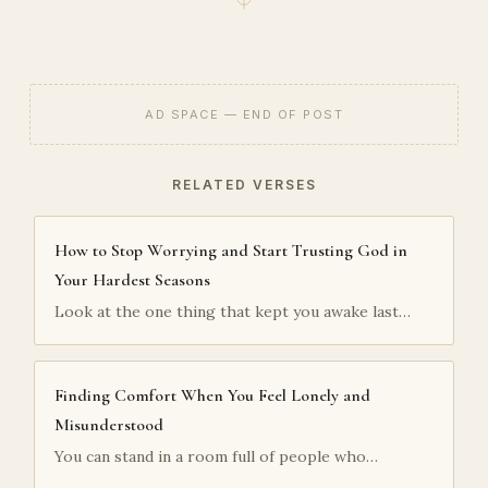
AD SPACE — END OF POST
RELATED VERSES
How to Stop Worrying and Start Trusting God in
Your Hardest Seasons
Look at the one thing that kept you awake last…
Finding Comfort When You Feel Lonely and
Misunderstood
You can stand in a room full of people who…