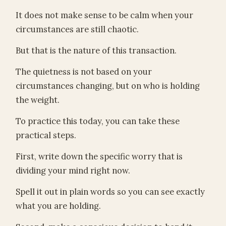
It does not make sense to be calm when your
circumstances are still chaotic.
But that is the nature of this transaction.
The quietness is not based on your
circumstances changing, but on who is holding
the weight.
To practice this today, you can take these
practical steps.
First, write down the specific worry that is
dividing your mind right now.
Spell it out in plain words so you can see exactly
what you are holding.