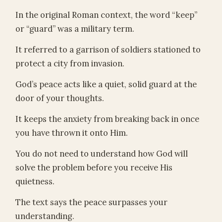
In the original Roman context, the word “keep”
or “guard” was a military term.
It referred to a garrison of soldiers stationed to
protect a city from invasion.
God’s peace acts like a quiet, solid guard at the
door of your thoughts.
It keeps the anxiety from breaking back in once
you have thrown it onto Him.
You do not need to understand how God will
solve the problem before you receive His
quietness.
The text says the peace surpasses your
understanding.