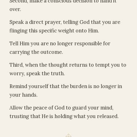
Second, make a conscious decision to hand it
over.
Speak a direct prayer, telling God that you are
flinging this specific weight onto Him.
Tell Him you are no longer responsible for
carrying the outcome.
Third, when the thought returns to tempt you to
worry, speak the truth.
Remind yourself that the burden is no longer in
your hands.
Allow the peace of God to guard your mind,
trusting that He is holding what you released.