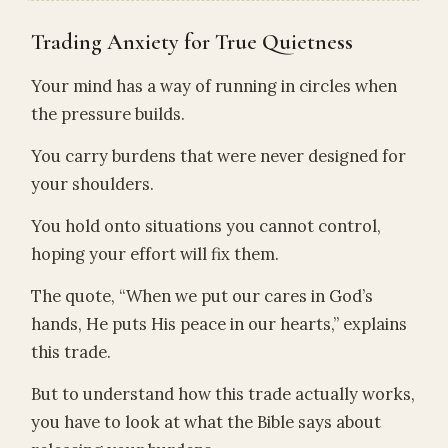
Trading Anxiety for True Quietness
Your mind has a way of running in circles when
the pressure builds.
You carry burdens that were never designed for
your shoulders.
You hold onto situations you cannot control,
hoping your effort will fix them.
The quote, “When we put our cares in God’s
hands, He puts His peace in our hearts,” explains
this trade.
But to understand how this trade actually works,
you have to look at what the Bible says about