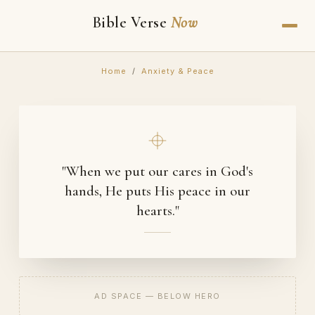
Bible Verse
Now
Home
/
Anxiety & Peace
"When we put our cares in God's
hands, He puts His peace in our
hearts."
AD SPACE — BELOW HERO