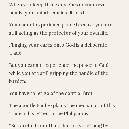
When you keep these anxieties in your own
hands, your mind remains divided.
You cannot experience peace because you are
still acting as the protector of your own life.
Flinging your cares onto God is a deliberate
trade.
But you cannot experience the peace of God
while you are still gripping the handle of the
burden.
You have to let go of the control first.
The apostle Paul explains the mechanics of this
trade in his letter to the Philippians.
“Be careful for nothing; but in every thing by