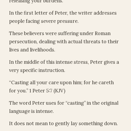
releasing your burdens.
In the first letter of Peter, the writer addresses
people facing severe pressure.
These believers were suffering under Roman
persecution, dealing with actual threats to their
lives and livelihoods.
In the middle of this intense stress, Peter gives a
very specific instruction.
“Casting all your care upon him; for he careth
for you.” 1 Peter 5:7 (KJV)
The word Peter uses for “casting” in the original
language is intense.
It does not mean to gently lay something down.