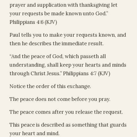
prayer and supplication with thanksgiving let
your requests be made known unto God.”
Philippians 4:6 (KJV)
Paul tells you to make your requests known, and
then he describes the immediate result.
“And the peace of God, which passeth all
understanding, shall keep your hearts and minds
through Christ Jesus.” Philippians 4:7 (KJV)
Notice the order of this exchange.
The peace does not come before you pray.
The peace comes after you release the request.
This peace is described as something that guards
your heart and mind.