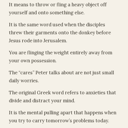
It means to throw or fling a heavy object off
yourself and onto something else.
It is the same word used when the disciples
threw their garments onto the donkey before
Jesus rode into Jerusalem.
You are flinging the weight entirely away from
your own possession.
The “cares” Peter talks about are not just small
daily worries.
The original Greek word refers to anxieties that
divide and distract your mind.
It is the mental pulling apart that happens when
you try to carry tomorrow’s problems today.