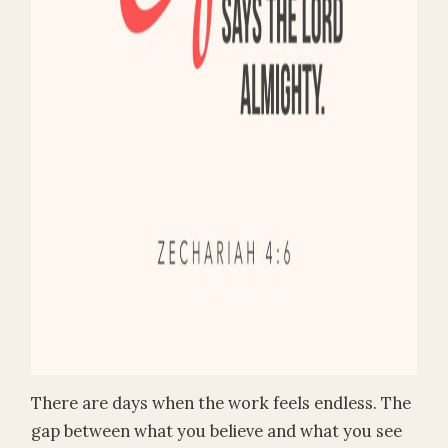
There are days when the work feels endless. The
gap between what you believe and what you see