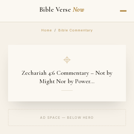
Bible Verse
Now
Home
/
Bible Commentary
Zechariah 4:6 Commentary – Not by
Might Nor by Power…
AD SPACE — BELOW HERO