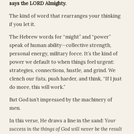
says the LORD Almighty.
The kind of word that rearranges your thinking
if you let it.
The Hebrew words for “might” and “power”
speak of human ability—collective strength,
personal energy, military force. It’s the kind of
power we default to when things feel urgent:
strategies, connections, hustle, and grind. We
clench our fists, push harder, and think, “If I just
do more, this will work.”
But God isn’t impressed by the machinery of
men.
In this verse, He draws a line in the sand:
Your
success in the things of God will never be the result