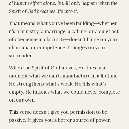
of human effort alone. It will only happen when the
Spirit of God breathes life into it.
That means what you’ve been building—whether
it’s a ministry, a marriage, a calling, or a quiet act
of obedience in obscurity—doesn’t hinge on your
charisma or competence. It hinges on your
surrender.
When the Spirit of God moves, He does in a
moment what we can’t manufacture in a lifetime.
He strengthens what’s weak. He fills what’s
empty. He finishes what we could never complete
on our own.
This verse doesn’t give you permission to be
passive. It gives you a better source of power.