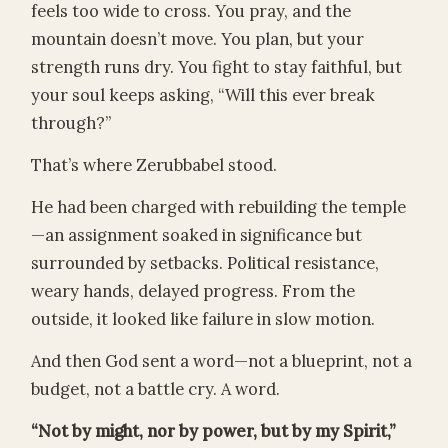
feels too wide to cross. You pray, and the
mountain doesn’t move. You plan, but your
strength runs dry. You fight to stay faithful, but
your soul keeps asking, “Will this ever break
through?”
That’s where Zerubbabel stood.
He had been charged with rebuilding the temple
—an assignment soaked in significance but
surrounded by setbacks. Political resistance,
weary hands, delayed progress. From the
outside, it looked like failure in slow motion.
And then God sent a word—not a blueprint, not a
budget, not a battle cry. A word.
“Not by might, nor by power, but by my Spirit,”