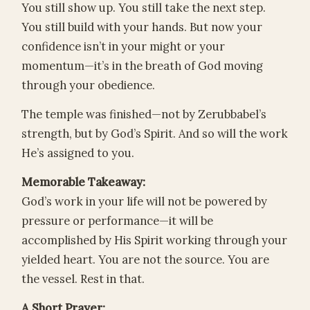
You still show up. You still take the next step.
You still build with your hands. But now your
confidence isn’t in your might or your
momentum—it’s in the breath of God moving
through your obedience.
The temple was finished—not by Zerubbabel’s
strength, but by God’s Spirit. And so will the work
He’s assigned to you.
Memorable Takeaway:
God’s work in your life will not be powered by
pressure or performance—it will be
accomplished by His Spirit working through your
yielded heart. You are not the source. You are
the vessel. Rest in that.
A Short Prayer: