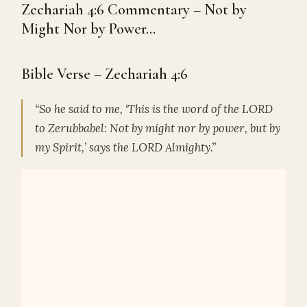
Zechariah 4:6 Commentary – Not by
Might Nor by Power…
Bible Verse – Zechariah 4:6
“So he said to me, ‘This is the word of the LORD
to Zerubbabel: Not by might nor by power, but by
my Spirit,’ says the LORD Almighty.”