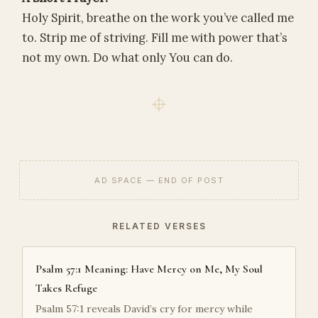
Holy Spirit, breathe on the work you’ve called me
to. Strip me of striving. Fill me with power that’s
not my own. Do what only You can do.
AD SPACE — END OF POST
RELATED VERSES
Psalm 57:1 Meaning: Have Mercy on Me, My Soul
Takes Refuge
Psalm 57:1 reveals David’s cry for mercy while