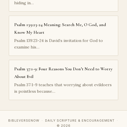
hiding in…
Psalm 139:23-24 Meaning: Search Me, O God, and
Know My Heart
Psalm 139:23-24 is David’s invitation for God to
examine his…
Psalm 37:1-9: Four Reasons You Don’t Need to Worry
About Evil
Psalm 37:1-9 teaches that worrying about evildoers
is pointless because…
BIBLEVERSENOW · DAILY SCRIPTURE & ENCOURAGEMENT ·
© 2026