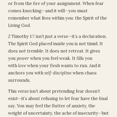
or from the fire of your assignment. When fear
comes knocking—and it will—you must
remember what lives within you: the Spirit of the
Living God.
2 Timothy 1:7 isn’t just a verse—it’s a declaration.
The Spirit God placed inside you is not timid. It
does not tremble. It does not retreat. It gives
you
power
when you feel weak. It fills you
with
love
when your flesh wants to run. And it
anchors you with
self-discipline
when chaos
surrounds.
This verse isn’t about pretending fear doesn’t
exist—it’s about refusing to let fear have the final
say. You may feel the flutter of anxiety, the
weight of uncertainty, the ache of insecurity—but