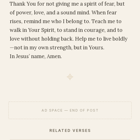
Thank You for not giving me a spirit of fear, but
of power, love, and a sound mind. When fear
rises, remind me who I belong to. Teach me to
walk in Your Spirit, to stand in courage, and to
love without holding back. Help me to live boldly
—not in my own strength, but in Yours.
In Jesus’ name, Amen.
AD SPACE — END OF POST
RELATED VERSES