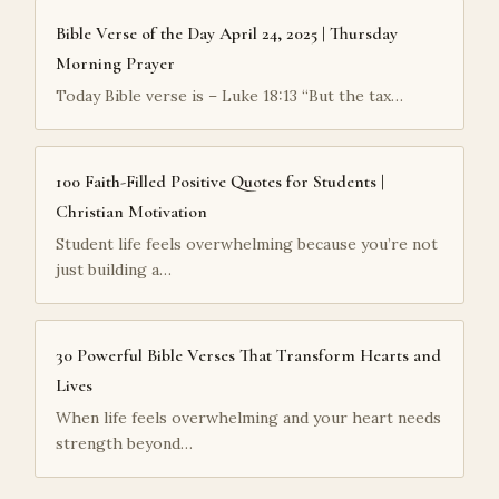
Bible Verse of the Day April 24, 2025 | Thursday
Morning Prayer
Today Bible verse is – Luke 18:13 “But the tax…
100 Faith-Filled Positive Quotes for Students |
Christian Motivation
Student life feels overwhelming because you’re not
just building a…
30 Powerful Bible Verses That Transform Hearts and
Lives
When life feels overwhelming and your heart needs
strength beyond…