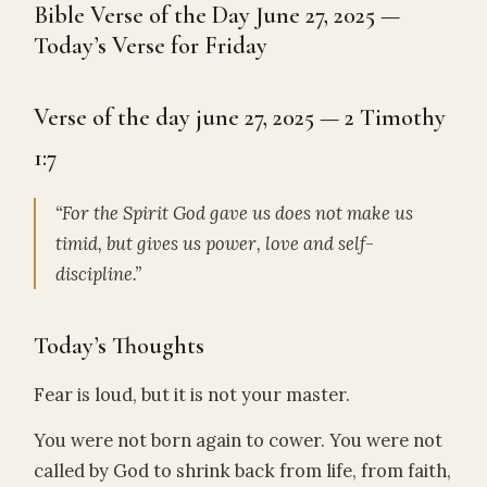
Bible Verse of the Day June 27, 2025 —
Today’s Verse for Friday
Verse of the day june 27, 2025 — 2 Timothy
1:7
“For the Spirit God gave us does not make us
timid, but gives us power, love and self-
discipline.”
Today’s Thoughts
Fear is loud, but it is not your master.
You were not born again to cower. You were not
called by God to shrink back from life, from faith,