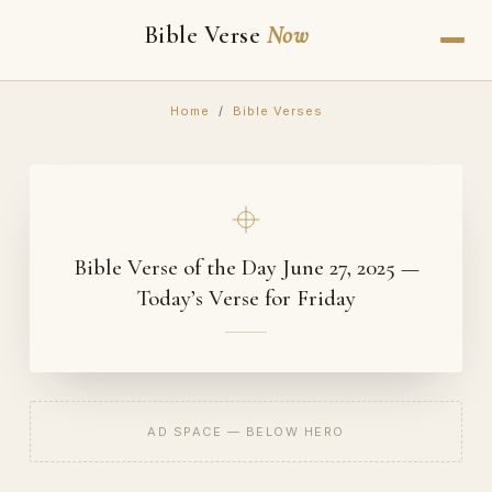
Bible Verse
Now
Home
/
Bible Verses
Bible Verse of the Day June 27, 2025 —
Today’s Verse for Friday
AD SPACE — BELOW HERO