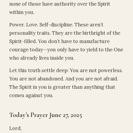
none of those have authority over the Spirit
within you.
Power. Love. Self-discipline. These aren’t
personality traits. They are the birthright of the
Spirit-filled. You don’t have to manufacture
courage today—you only have to yield to the One
who already lives inside you.
Let this truth settle deep: You are not powerless.
You are not abandoned. And you are not afraid.
The Spirit in you is greater than anything that
comes against you.
Today’s Prayer June 27, 2025
Lord,